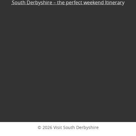
South Derbyshire – the perfect weekend Itinerary
© 2026 Visit South Derbyshire