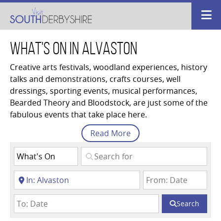
What's On in Alvaston
Creative arts festivals, woodland experiences, history
talks and demonstrations, crafts courses, well
dressings, sporting events, musical performances,
Bearded Theory and Bloodstock, are just some of the
fabulous events that take place here.
Read
More
Search