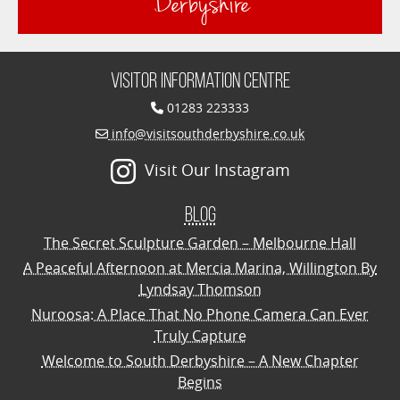
Derbyshire
Visitor Information Centre
01283 223333
info@visitsouthderbyshire.co.uk
Visit Our Instagram
Blog
The Secret Sculpture Garden – Melbourne Hall
A Peaceful Afternoon at Mercia Marina, Willington By
Lyndsay Thomson
Nuroosa: A Place That No Phone Camera Can Ever
Truly Capture
Welcome to South Derbyshire – A New Chapter
Begins