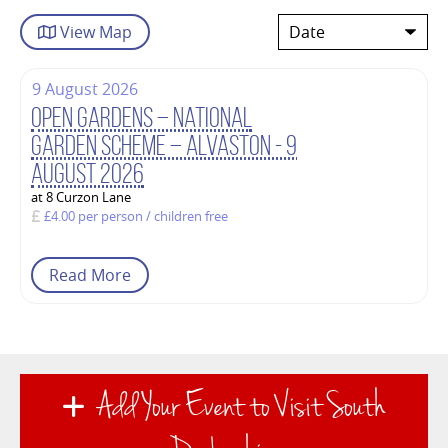
View
Map
9 August 2026
Open Gardens – National
Garden Scheme – Alvaston - 9
August 2026
at 8 Curzon Lane
£4.00 per person / children free
Read More
Add Your Event to Visit South