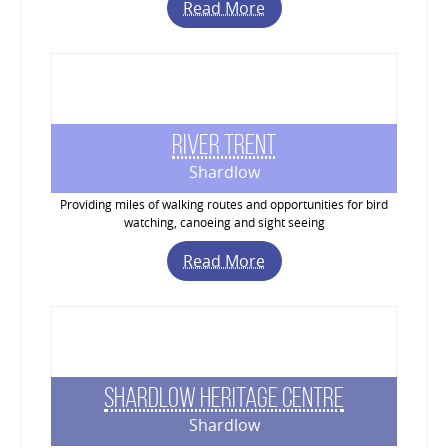
Read More
River Trent
Shardlow
Providing miles of walking routes and opportunities for bird
watching, canoeing and sight seeing
Read More
Shardlow Heritage Centre
Shardlow