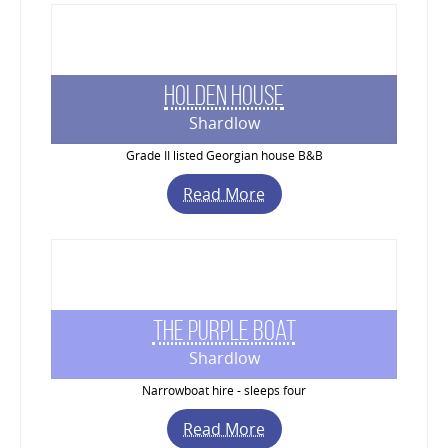
Holden House
Shardlow
Grade II listed Georgian house B&B
Read More
The Purple Boat
Shardlow
Narrowboat hire - sleeps four
Read More