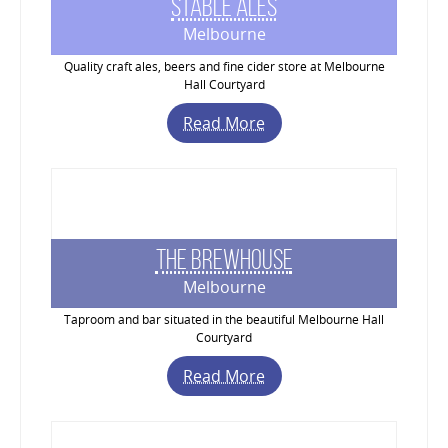
Stable Ales
Melbourne
Quality craft ales, beers and fine cider store at Melbourne
Hall Courtyard
Read More
The Brewhouse
Melbourne
Taproom and bar situated in the beautiful Melbourne Hall
Courtyard
Read More