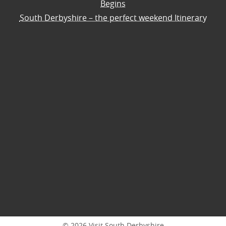
Begins
South Derbyshire – the perfect weekend Itinerary
© 2026 Visit South Derbyshire