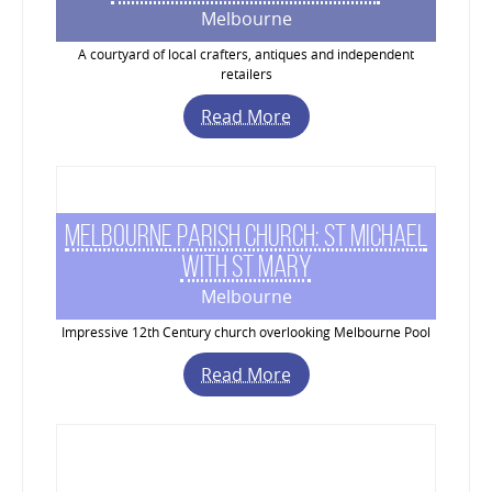
Melbourne
A courtyard of local crafters, antiques and independent
retailers
Read More
Melbourne Parish Church: St Michael
with St Mary
Melbourne
Impressive 12th Century church overlooking Melbourne Pool
Read More