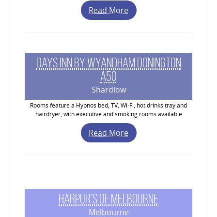
Read More
Days Inn by Wyandham Donington
A50
Shardlow
Rooms feature a Hypnos bed, TV, Wi-Fi, hot drinks tray and
hairdryer, with executive and smoking rooms available
Read More
Harpur’s of Melbourne
Melbourne