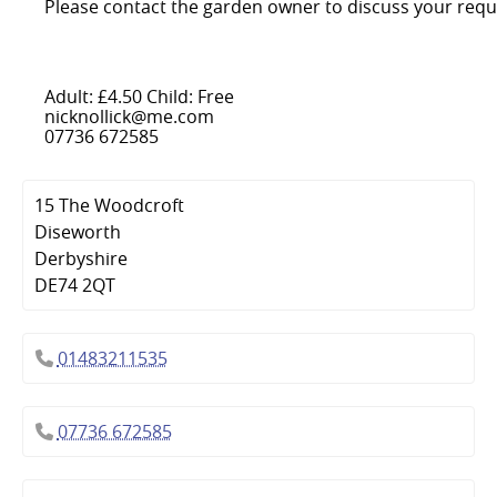
Please contact the garden owner to discuss your requ
Adult: £4.50 Child: Free
nicknollick@me.com
07736 672585
15 The Woodcroft
Diseworth
Derbyshire
DE74 2QT
01483211535
07736 672585