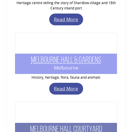
Heritage centre telling the story of Shardlow village and 18th
Century inland port
Read More
Melbourne Hall & Gardens
Melbourne
History, heritage, flora, fauna and animals
Read More
Melbourne Hall Courtyard