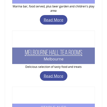
Marina bar, food served, plus beer garden and children's play
area
Read More
Melbourne Hall Tea Rooms
Melbourne
Delicious selection of tasty food and treats
Read More