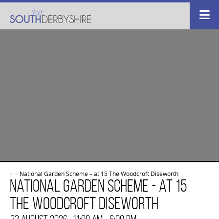
>
>
National Garden Scheme – at 15 The Woodcroft Diseworth
National Garden Scheme - at 15
The Woodcroft Diseworth