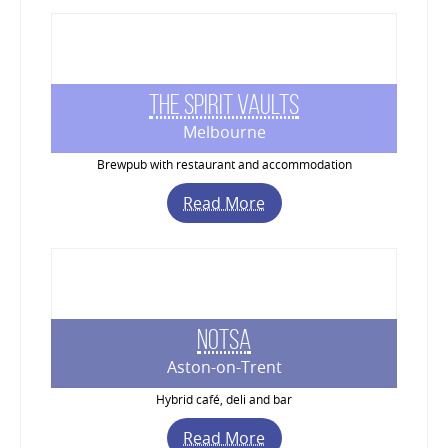
The Spirit Vaults
Melbourne
Brewpub with restaurant and accommodation
Read More
Notsa
Aston-on-Trent
Hybrid café, deli and bar
Read More