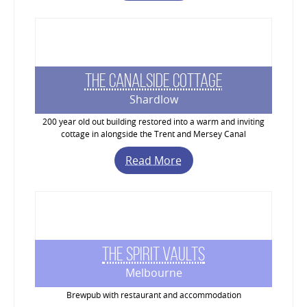
The Canalside Cottage
Shardlow
200 year old out building restored into a warm and inviting
cottage in alongside the Trent and Mersey Canal
Read More
The Spirit Vaults
Melbourne
Brewpub with restaurant and accommodation