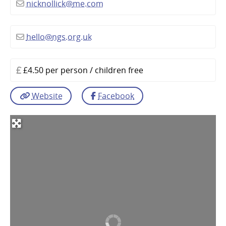
nicknollick
@
me.com
hello
@
ngs.org.uk
£4.50 per person / children free
Website
Facebook