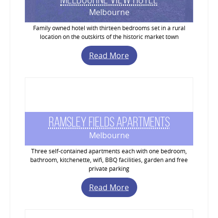
Melbourne
Family owned hotel with thirteen bedrooms set in a rural
location on the outskirts of the historic market town
Read More
Ramsley Fields Apartments
Melbourne
Three self-contained apartments each with one bedroom,
bathroom, kitchenette, wifi, BBQ facilities, garden and free
private parking
Read More