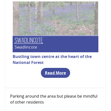
Swadlincote
Swadlincote
Bustling town centre at the heart of the
National Forest
Read More
Parking around the area but please be mindful
of other residents