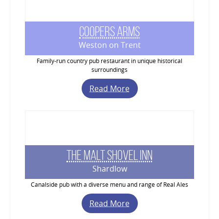
Coopers Arms
Weston on Trent
Family-run country pub restaurant in unique historical
surroundings
Read More
The Malt Shovel Inn
Shardlow
Canalside pub with a diverse menu and range of Real Ales
Read More