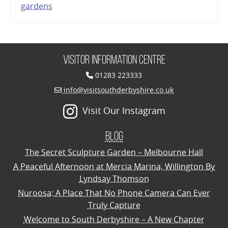
gardens
Visitor Information Centre
01283 223333
info@visitsouthderbyshire.co.uk
Visit Our Instagram
Blog
The Secret Sculpture Garden – Melbourne Hall
A Peaceful Afternoon at Mercia Marina, Willington By
Lyndsay Thomson
Nuroosa: A Place That No Phone Camera Can Ever
Truly Capture
Welcome to South Derbyshire – A New Chapter