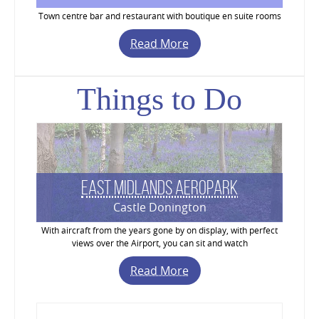
Town centre bar and restaurant with boutique en suite rooms
Read More
Things to Do
East Midlands Aeropark
Castle Donington
With aircraft from the years gone by on display, with perfect
views over the Airport, you can sit and watch
Read More