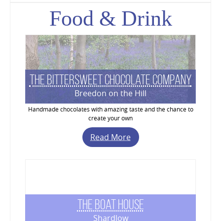
Food & Drink
The Bittersweet Chocolate Company
Breedon on the Hill
Handmade chocolates with amazing taste and the chance to
create your own
Read More
The Boat House
Shardlow