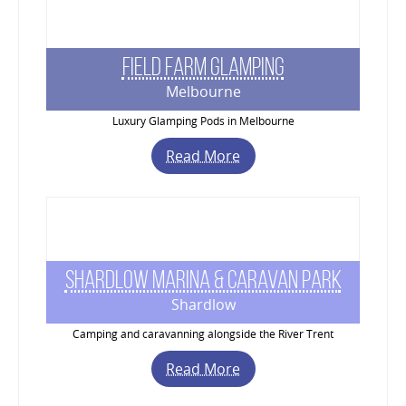
Field Farm Glamping
Melbourne
Luxury Glamping Pods in Melbourne
Read More
Shardlow Marina & Caravan Park
Shardlow
Camping and caravanning alongside the River Trent
Read More