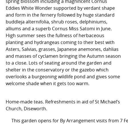
spring blossom including a magnificent Cornus
Eddies White Wonder supported by verdant shape
and form in the fernery followed by huge standard
buddleja alternifolia, shrub roses, delphiniums,
alliums and a superb Cornus Miss Satomi in June.
High summer sees the fullness of herbaceous
planting and hydrangeas coming to their best with
Asters, Salvias, grasses, Japanese anemones, dahlias
and masses of cyclamen bringing the Autumn season
to a close. Lots of seating around the garden and
shelter in the conservatory or the gazebo which
overlooks a burgeoning wildlife pond and gives some
welcome shade when it gets too warm.
Home-made teas. Refreshments in aid of St Michael’s
Church, Diseworth.
This garden opens for By Arrangement visits from 7 F