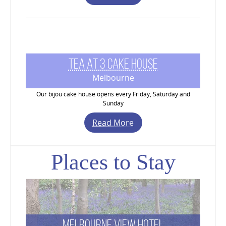
Tea At 3 Cake House
Melbourne
Our bijou cake house opens every Friday, Saturday and
Sunday
Read More
Places to Stay
Melbourne View Hotel