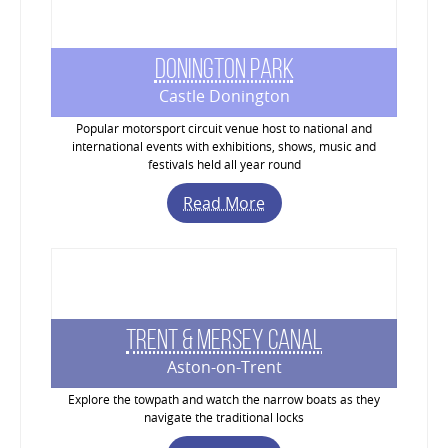
Donington Park
Castle Donington
Popular motorsport circuit venue host to national and
international events with exhibitions, shows, music and
festivals held all year round
Read More
Trent & Mersey Canal
Aston-on-Trent
Explore the towpath and watch the narrow boats as they
navigate the traditional locks