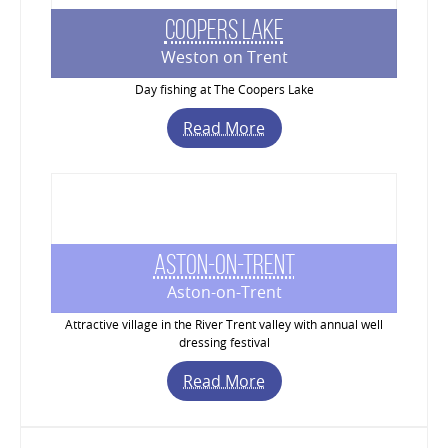
Coopers Lake
Weston on Trent
Day fishing at The Coopers Lake
Read More
Aston-on-Trent
Aston-on-Trent
Attractive village in the River Trent valley with annual well
dressing festival
Read More