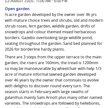
23 August 2026 , 11:00 am - 6:00 pm
Open garden
⅓ acre garden developed by the owner over 46 yrs
with mature choice trees and shrubs, old and modern
shrub roses, fern garden, wildlife garden, drifts of
snowdrops and colour themed mixed herbaceous
borders. Gazebo overlooking large wildlife pond,
seating throughout the garden. Sand bed planned for
2026 for borderline hardy plants.
There are 3 steps from the upper terrace to the main
garden, the risers are 160mm, the tread is 1200mm
so may be manoeuvrable by wheelchair with help 1/3
acre of mature informal lawned garden developed
over 46 years by the owner that continues to evolve
with delights to discover round every turn. The
season starts in February with large swaths of
galanthus mainly Sam Arnott plus many other named
varieties. The snowdrops are followed by hellebores,