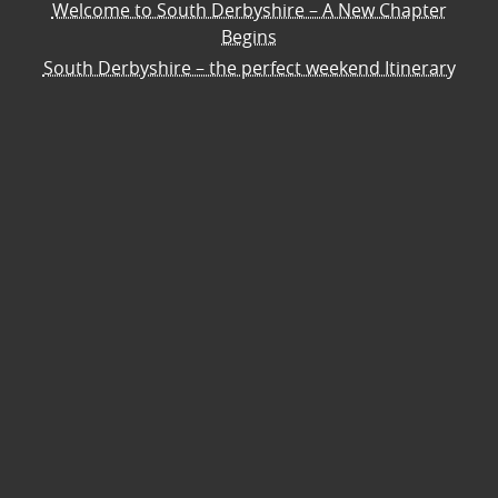
Welcome to South Derbyshire – A New Chapter
Begins
South Derbyshire – the perfect weekend Itinerary