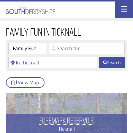
Family Fun in Ticknall
Search
View
Map
Foremark Reservoir
Ticknall