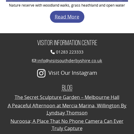
Nature reserve with woodland walks, grass heathland and open water
Read More
Visitor Information Centre
01283 223333
info@visitsouthderbyshire.co.uk
Visit Our Instagram
Blog
The Secret Sculpture Garden – Melbourne Hall
A Peaceful Afternoon at Mercia Marina, Willington By
Lyndsay Thomson
Nuroosa: A Place That No Phone Camera Can Ever
Truly Capture