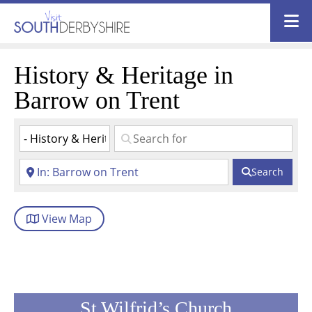
History & Heritage in
Barrow on Trent
Search
View
Map
St Wilfrid’s Church