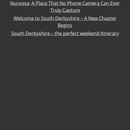
Nuroosa: A Place That No Phone Camera Can Ever
Truly Capture
Welcome to South Derbyshire – A New Chapter
Begins
South Derbyshire – the perfect weekend Itinerary