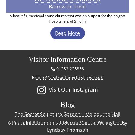
Barrow on Trent
A beautiful medieval stone church that was an outpost for the Knights
Hospitallers of St John.
Read More
Visitor Information Centre
01283 223333
info@visitsouthderbyshire.co.uk
Visit Our Instagram
Blog
The Secret Sculpture Garden – Melbourne Hall
A Peaceful Afternoon at Mercia Marina, Willington By
Lyndsay Thomson