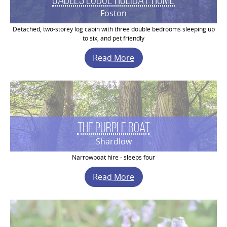
Foston
Detached, two-storey log cabin with three double bedrooms sleeping up
to six, and pet friendly
Read More
The Purple Boat
Shardlow
Narrowboat hire - sleeps four
Read More