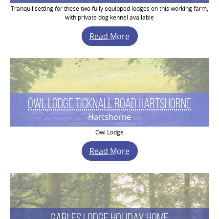
Tranquil setting for these two fully equipped lodges on this working farm,
with private dog kennel available
Read More
Owl Lodge Ticknall Road Hartshorne
Hartshorne
Owl Lodge
Read More
Gables Lodge Holiday Home