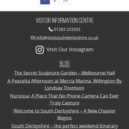
Visitor Information Centre
01283 223333
info@visitsouthderbyshire.co.uk
Visit Our Instagram
Blog
The Secret Sculpture Garden – Melbourne Hall
A Peaceful Afternoon at Mercia Marina, Willington By
Lyndsay Thomson
Nuroosa: A Place That No Phone Camera Can Ever
Truly Capture
Welcome to South Derbyshire – A New Chapter
Begins
South Derbyshire – the perfect weekend Itinerary