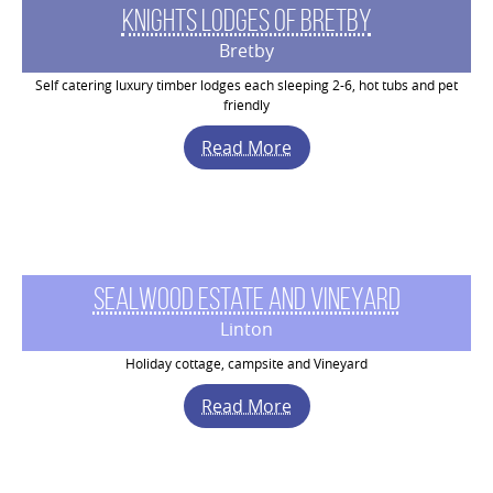
Knights Lodges of Bretby
Bretby
Self catering luxury timber lodges each sleeping 2-6, hot tubs and pet
friendly
Read More
Sealwood Estate and Vineyard
Linton
Holiday cottage, campsite and Vineyard
Read More