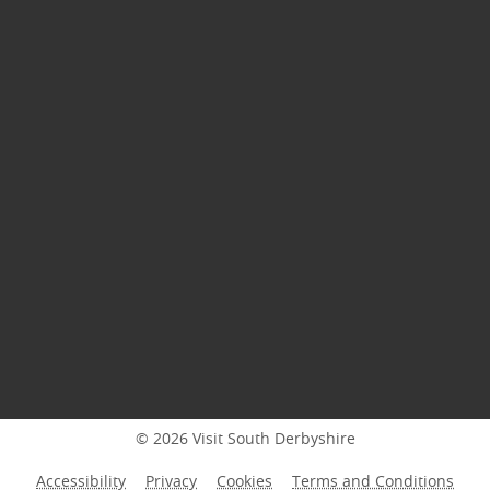
© 2026 Visit South Derbyshire
Accessibility
Privacy
Cookies
Terms and Conditions