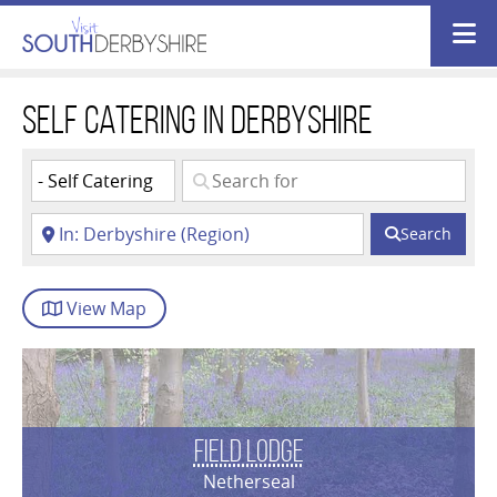
Self Catering in Derbyshire
Search
View
Map
Field Lodge
Netherseal