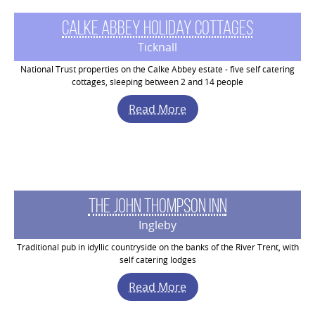
Calke Abbey Holiday Cottages
Ticknall
National Trust properties on the Calke Abbey estate - five self catering
cottages, sleeping between 2 and 14 people
Read More
The John Thompson Inn
Ingleby
Traditional pub in idyllic countryside on the banks of the River Trent, with
self catering lodges
Read More