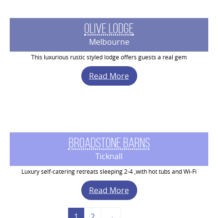
Olive Lodge
Melbourne
This luxurious rustic styled lodge offers guests a real gem
Read More
Broadstone Barns
Ticknall
Luxury self-catering retreats sleeping 2-4 ,with hot tubs and Wi-Fi
Read More
1
2
→