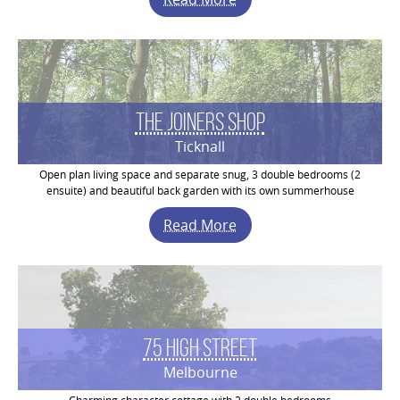
The Joiners Shop
Ticknall
Open plan living space and separate snug, 3 double bedrooms (2
ensuite) and beautiful back garden with its own summerhouse
Read More
75 High Street
Melbourne