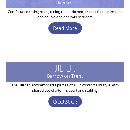
Overseal
Comfortable sitting room, dining room, kitchen, ground floor bathroom,
one double and one twin bedroom
Read More
The Hill
Barrow on Trent
The Hill can accommodates parties of 18 in comfort and style. with
shared use of a tennis court and stabling
Read More