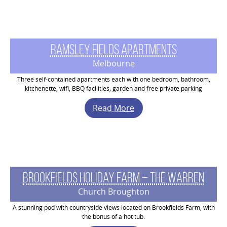
Ramsley Fields Apartments
Melbourne
Three self-contained apartments each with one bedroom, bathroom,
kitchenette, wifi, BBQ facilities, garden and free private parking
Read More
Brookfields Holiday Farm – The Warren
Church Broughton
A stunning pod with countryside views located on Brookfields Farm, with
the bonus of a hot tub.