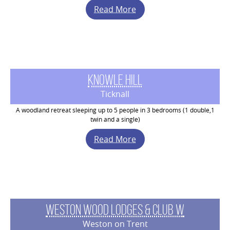
Read More
Knowle Hill
Ticknall
A woodland retreat sleeping up to 5 people in 3 bedrooms (1 double,1
twin and a single)
Read More
Weston Wood Lodges & Club W
Weston on Trent