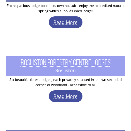
Each spacious lodge boasts its own hot tub - enjoy the accredited natural
spring which supplies each lodge!
Read More
Rosliston Forestry Centre Lodges
Rosliston
Six beautiful forest lodges, each privately situated in its own secluded
corner of woodland - accessible to all
Read More