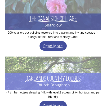
The Canalside Cottage
Shardlow
200 year old out building restored into a warm and inviting cottage in
alongside the Trent and Mersey Canal
Read More
Oaklands Country Lodges
Church Broughton
4* timber lodges sleeping 4-8, with level 2 accessibility, hot tubs and pet
friendly
Read More