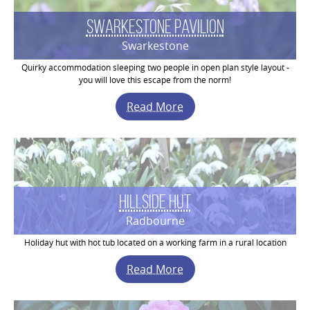
Swarkestone Pavilion
Swarkestone
Quirky accommodation sleeping two people in open plan style layout -
you will love this escape from the norm!
Read More
Hillside Hut
Radbourne
Holiday hut with hot tub located on a working farm in a rural location
Read More