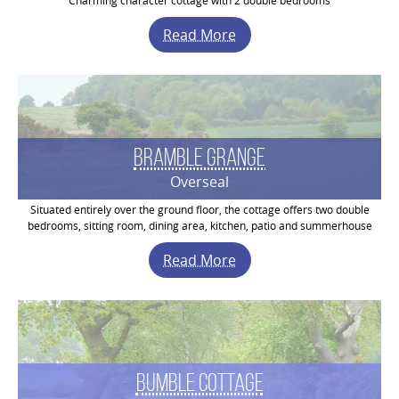
Charming character cottage with 2 double bedrooms
Read More
Bramble Grange
Overseal
Situated entirely over the ground floor, the cottage offers two double
bedrooms, sitting room, dining area, kitchen, patio and summerhouse
Read More
Bumble Cottage