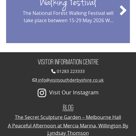
Walking Festival
The National Forest Walking Festival will
take place between 15-29 May 2026 We
are delighted to welcome you to the
2026 National Forest Walking Festival!
This year marks the 17th edition of our
annual celebration, made possible by
the dedication and en
…
Visitor Information Centre
01283 223333
info@visitsouthderbyshire.co.uk
Visit Our Instagram
Blog
The Secret Sculpture Garden – Melbourne Hall
A Peaceful Afternoon at Mercia Marina, Willington By
Lyndsay Thomson