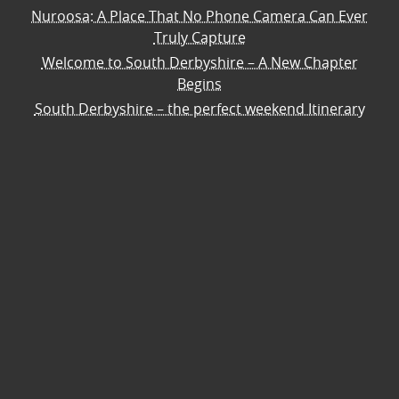
Nuroosa: A Place That No Phone Camera Can Ever
Truly Capture
Welcome to South Derbyshire – A New Chapter
Begins
South Derbyshire – the perfect weekend Itinerary