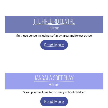
The Firebird Centre
Hilton
Multi-use venue including soft play area and forest school
Read More
Jangala Soft Play
Hilton
Great play facilities for primary school children
Read More