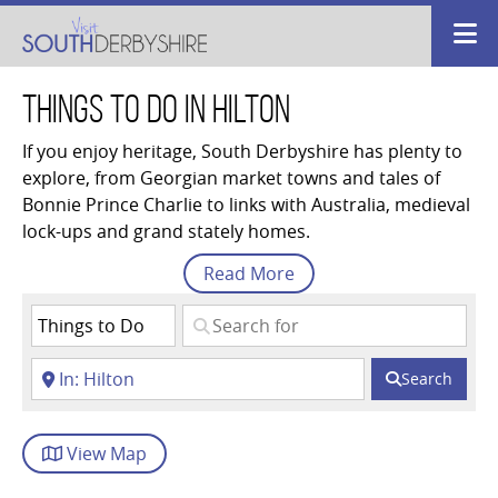
Things to Do in Hilton
If you enjoy heritage, South Derbyshire has plenty to
explore, from Georgian market towns and tales of
Bonnie Prince Charlie to links with Australia, medieval
lock-ups and grand stately homes.
Read
More
Search
View
Map