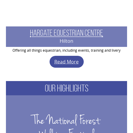
Hargate Equestrian Centre
Hilton
Offering all things equestrian, including events, training and livery
Read More
Our
Highlights
The National Forest