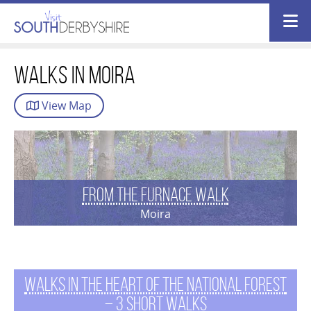
Walks in moira
View
Map
From the Furnace Walk
Moira
Walks in the Heart of The National Forest
– 3 short walks