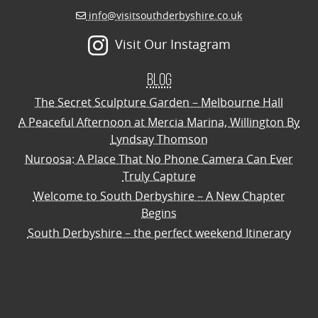
info@visitsouthderbyshire.co.uk
Visit Our Instagram
Blog
The Secret Sculpture Garden – Melbourne Hall
A Peaceful Afternoon at Mercia Marina, Willington By
Lyndsay Thomson
Nuroosa: A Place That No Phone Camera Can Ever
Truly Capture
Welcome to South Derbyshire – A New Chapter
Begins
South Derbyshire – the perfect weekend Itinerary