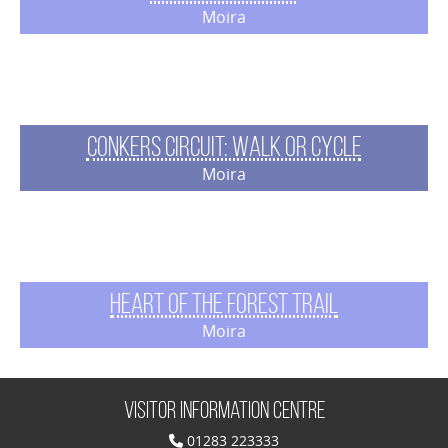
Moira
Conkers Circuit: Walk or Cycle
Moira
Heart of the Forest Trail
Moira
Visitor Information Centre
01283 223333