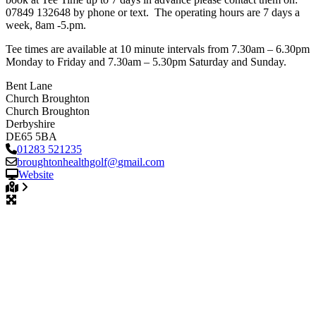
07849 132648 by phone or text. The operating hours are 7 days a
week, 8am -5.pm.
Tee times are available at 10 minute intervals from 7.30am – 6.30pm
Monday to Friday and 7.30am – 5.30pm Saturday and Sunday.
Bent Lane
Church Broughton
Church Broughton
Derbyshire
DE65 5BA
01283 521235
broughtonhealthgolf
@
gmail.com
Website