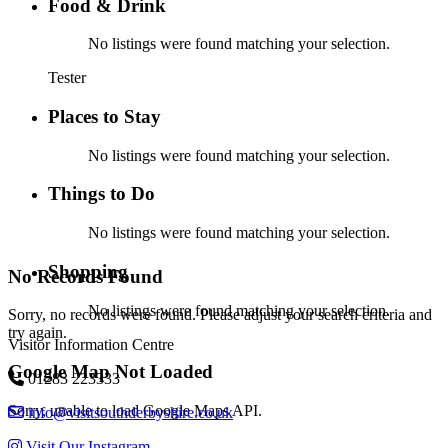
Food & Drink
No listings were found matching your selection.
Tester
Places to Stay
No listings were found matching your selection.
Things to Do
No listings were found matching your selection.
Shopping
No Records Found
No listings were found matching your selection.
Sorry, no records were found. Please adjust your search criteria and
try again.
Visitor Information Centre
Google Map Not Loaded
01283 223333
Sorry, unable to load Google Maps API.
info@visitsouthderbyshire.co.uk
Visit Our Instagram