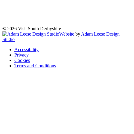
© 2026 Visit South Derbyshire
Website
by
Adam Leese Design
Studio
Accessibility
Privacy
Cookies
Terms and Conditions