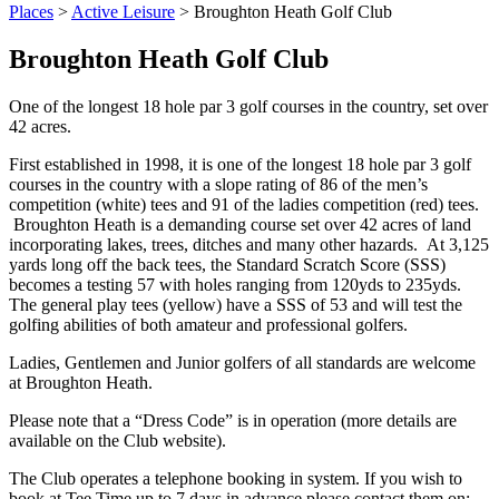
Places
>
Active Leisure
>
Broughton Heath Golf Club
Broughton Heath Golf Club
One of the longest 18 hole par 3 golf courses in the country, set over
42 acres.
First established in 1998, it is one of the longest 18 hole par 3 golf
courses in the country with a slope rating of 86 of the men’s
competition (white) tees and 91 of the ladies competition (red) tees.
Broughton Heath is a demanding course set over 42 acres of land
incorporating lakes, trees, ditches and many other hazards. At 3,125
yards long off the back tees, the Standard Scratch Score (SSS)
becomes a testing 57 with holes ranging from 120yds to 235yds.
The general play tees (yellow) have a SSS of 53 and will test the
golfing abilities of both amateur and professional golfers.
Ladies, Gentlemen and Junior golfers of all standards are welcome
at Broughton Heath.
Please note that a “Dress Code” is in operation (more details are
available on the Club website).
The Club operates a telephone booking in system. If you wish to
book at Tee Time up to 7 days in advance please contact them on: