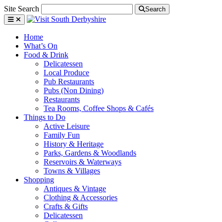
Site Search
Search
Home
What’s On
Food & Drink
Delicatessen
Local Produce
Pub Restaurants
Pubs (Non Dining)
Restaurants
Tea Rooms, Coffee Shops & Cafés
Things to Do
Active Leisure
Family Fun
History & Heritage
Parks, Gardens & Woodlands
Reservoirs & Waterways
Towns & Villages
Shopping
Antiques & Vintage
Clothing & Accessories
Crafts & Gifts
Delicatessen