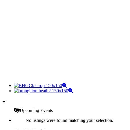
Upcoming Events
No listings were found matching your selection.