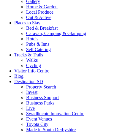
Gallery
Home & Garden
Local Produce
Out & Active
Places to Stay
Bed & Breakfast
Caravan, Camping & Glamping
Hotels
Pubs & Inns
Self Catering
Tracks & Trails
Walks
Cycling
Visitor Info Centre
Blog
Destination SD
Property Search
Invest
Business Support
Business Parks
Live
Swadlincote Innovation Centre
Event Venues
Toyota City
Made in South Derbyshire