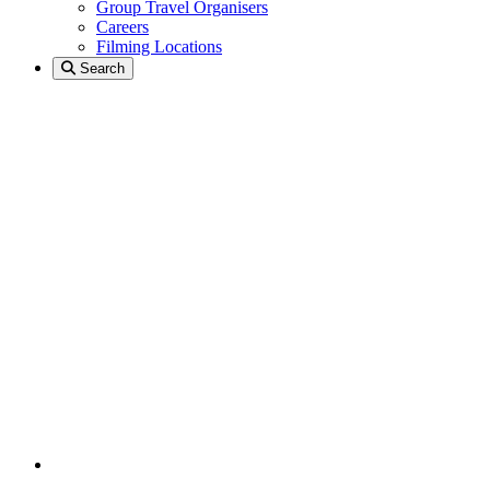
Group Travel Organisers
Careers
Filming Locations
Search