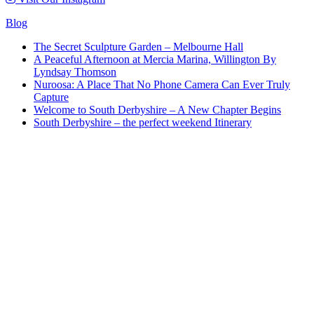
Blog
The Secret Sculpture Garden – Melbourne Hall
A Peaceful Afternoon at Mercia Marina, Willington By
Lyndsay Thomson
Nuroosa: A Place That No Phone Camera Can Ever Truly
Capture
Welcome to South Derbyshire – A New Chapter Begins
South Derbyshire – the perfect weekend Itinerary