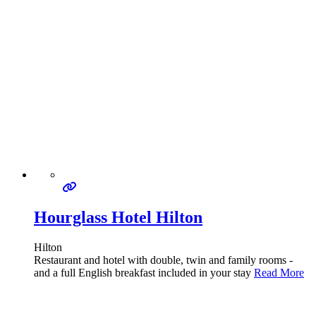
Hourglass Hotel Hilton
Hilton
Restaurant and hotel with double, twin and family rooms -
and a full English breakfast included in your stay
Read More