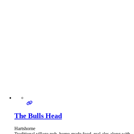
The Bulls Head
Hartshorne
Traditional village pub, home-made food, real ales along with