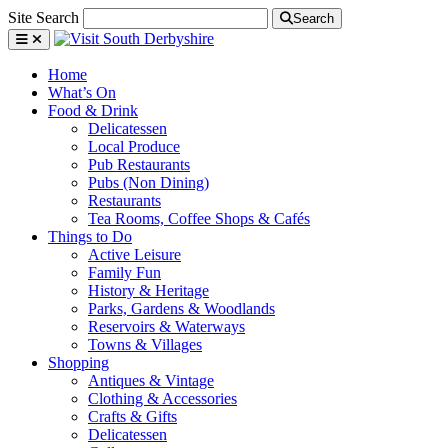
Site Search
Search
Home
What’s On
Food & Drink
Delicatessen
Local Produce
Pub Restaurants
Pubs (Non Dining)
Restaurants
Tea Rooms, Coffee Shops & Cafés
Things to Do
Active Leisure
Family Fun
History & Heritage
Parks, Gardens & Woodlands
Reservoirs & Waterways
Towns & Villages
Shopping
Antiques & Vintage
Clothing & Accessories
Crafts & Gifts
Delicatessen