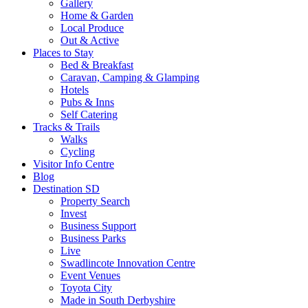
Gallery
Home & Garden
Local Produce
Out & Active
Places to Stay
Bed & Breakfast
Caravan, Camping & Glamping
Hotels
Pubs & Inns
Self Catering
Tracks & Trails
Walks
Cycling
Visitor Info Centre
Blog
Destination SD
Property Search
Invest
Business Support
Business Parks
Live
Swadlincote Innovation Centre
Event Venues
Toyota City
Made in South Derbyshire