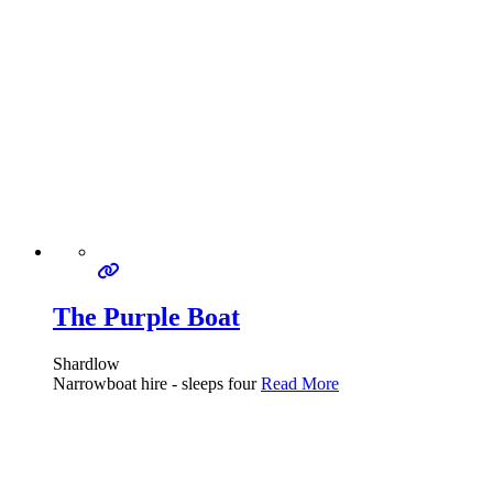
The Purple Boat
Shardlow
Narrowboat hire - sleeps four
Read More