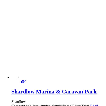
Shardlow Marina & Caravan Park
Shardlow
Camping and caravanning alongside the River Trent
Read