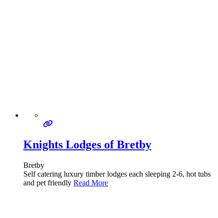
Knights Lodges of Bretby
Bretby
Self catering luxury timber lodges each sleeping 2-6, hot tubs
and pet friendly
Read More