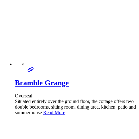
Bramble Grange
Overseal
Situated entirely over the ground floor, the cottage offers two
double bedrooms, sitting room, dining area, kitchen, patio and
summerhouse
Read More