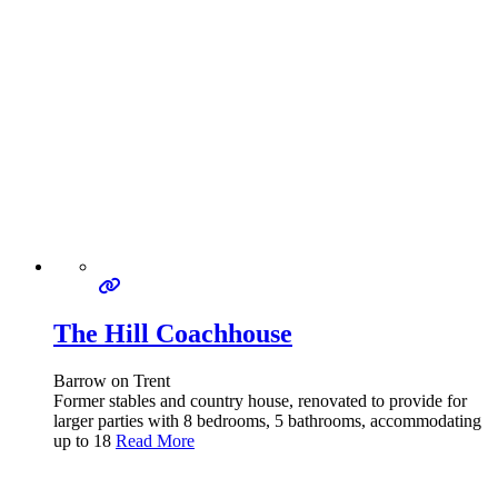
The Hill Coachhouse
Barrow on Trent
Former stables and country house, renovated to provide for
larger parties with 8 bedrooms, 5 bathrooms, accommodating
up to 18
Read More