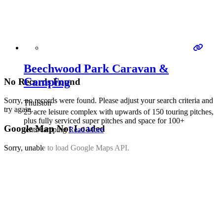
Beechwood Park Caravan &
Camping
No Records Found
Sorry, no records were found. Please adjust your search criteria and
Thulston
try again.
25 acre leisure complex with upwards of 150 touring pitches,
plus fully serviced super pitches and space for 100+
Google Map Not Loaded
tents/camping
Read More
Sorry, unable to load Google Maps API.