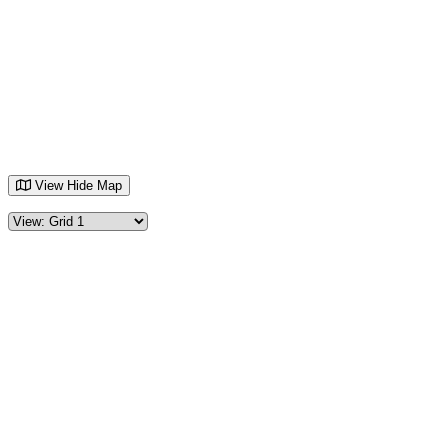
View
Hide
Map