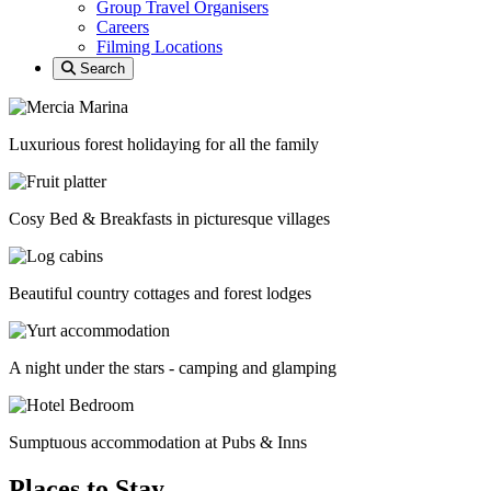
Group Travel Organisers
Careers
Filming Locations
Search
Luxurious forest holidaying for all the family
Cosy Bed & Breakfasts in picturesque villages
Beautiful country cottages and forest lodges
A night under the stars - camping and glamping
Sumptuous accommodation at Pubs & Inns
Places to Stay