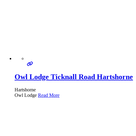
Owl Lodge Ticknall Road Hartshorne
Hartshorne
Owl Lodge
Read More