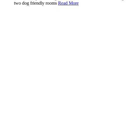
two dog friendly rooms
Read More