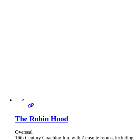
The Robin Hood
Overseal
16th Century Coaching Inn, with 7 ensuite rooms, including