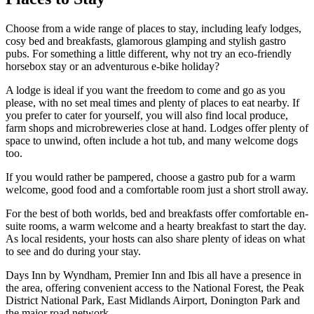
Choose from a wide range of places to stay, including leafy lodges,
cosy bed and breakfasts, glamorous glamping and stylish gastro
pubs. For something a little different, why not try an eco-friendly
horsebox stay or an adventurous e-bike holiday?
A lodge is ideal if you want the freedom to come and go as you
please, with no set meal times and plenty of places to eat nearby. If
you prefer to cater for yourself, you will also find local produce,
farm shops and microbreweries close at hand. Lodges offer plenty of
space to unwind, often include a hot tub, and many welcome dogs
too.
If you would rather be pampered, choose a gastro pub for a warm
welcome, good food and a comfortable room just a short stroll away.
For the best of both worlds, bed and breakfasts offer comfortable en-
suite rooms, a warm welcome and a hearty breakfast to start the day.
As local residents, your hosts can also share plenty of ideas on what
to see and do during your stay.
Days Inn by Wyndham, Premier Inn and Ibis all have a presence in
the area, offering convenient access to the National Forest, the Peak
District National Park, East Midlands Airport, Donington Park and
the major road network.