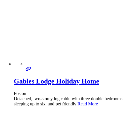
Gables Lodge Holiday Home
Foston
Detached, two-storey log cabin with three double bedrooms
sleeping up to six, and pet friendly
Read More