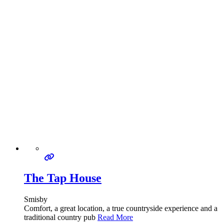
The Tap House
Smisby
Comfort, a great location, a true countryside experience and a
traditional country pub
Read More