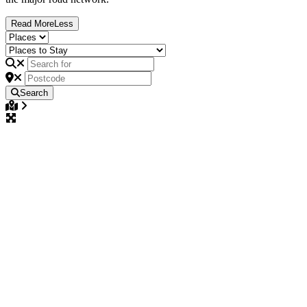
Read
More
Less
Search