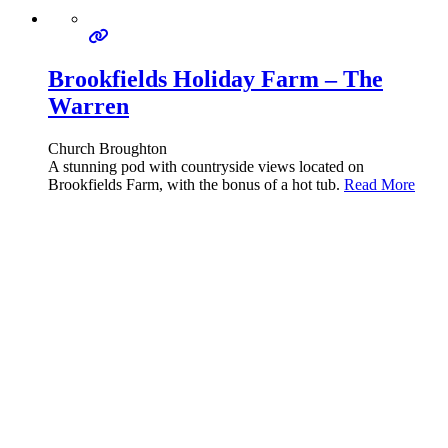
Brookfields Holiday Farm – The
Warren
Church Broughton
A stunning pod with countryside views located on
Brookfields Farm, with the bonus of a hot tub.
Read More