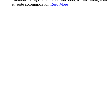
en-suite accommodation
Read More