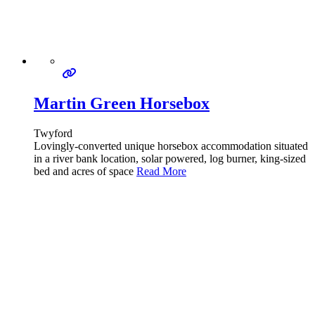
Martin Green Horsebox
Twyford
Lovingly-converted unique horsebox accommodation situated
in a river bank location, solar powered, log burner, king-sized
bed and acres of space
Read More