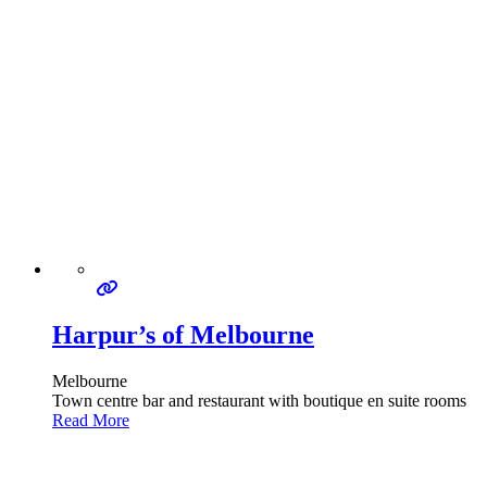
Harpur’s of Melbourne
Melbourne
Town centre bar and restaurant with boutique en suite rooms
Read More