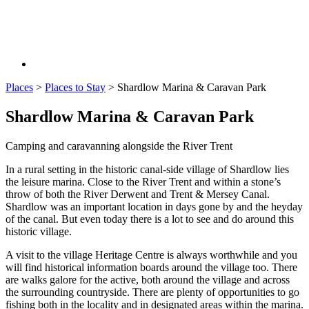
Places
>
Places to Stay
>
Shardlow Marina & Caravan Park
Shardlow Marina & Caravan Park
Camping and caravanning alongside the River Trent
In a rural setting in the historic canal-side village of Shardlow lies
the leisure marina. Close to the River Trent and within a stone’s
throw of both the River Derwent and Trent & Mersey Canal.
Shardlow was an important location in days gone by and the heyday
of the canal. But even today there is a lot to see and do around this
historic village.
A visit to the village Heritage Centre is always worthwhile and you
will find historical information boards around the village too. There
are walks galore for the active, both around the village and across
the surrounding countryside. There are plenty of opportunities to go
fishing both in the locality and in designated areas within the marina.