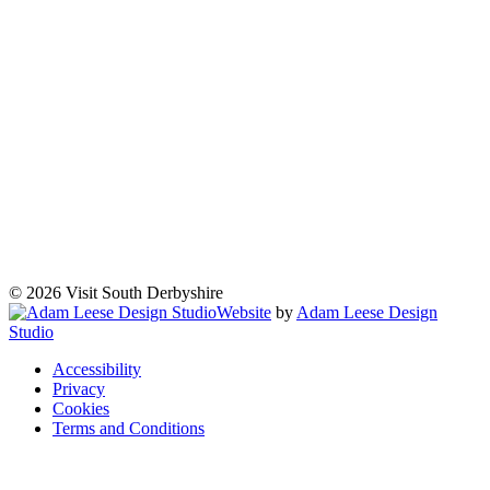
© 2026 Visit South Derbyshire
Website
by
Adam Leese Design
Studio
Accessibility
Privacy
Cookies
Terms and Conditions