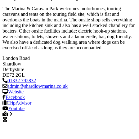
The Marina & Caravan Park welcomes motorhomes, touring
caravans and tents on the touring field site, which is flat and
overlooks the boats in the marina. The onsite shop sells everything
including the kitchen sink and also has a well-stocked chandlery for
boaters. Other onsite facilities include: electric hook-up stations,
water stations, toilets, showers and a launderette, bar, dog friendly.
We also have a dedicated dog walking area where dogs can be
exercised off-lead as long as they are accompanied.
London Road
Shardlow
Derbyshire
DE72 2GL
01332 792832
admin
@
shardlowmarina.co.uk
Website
Facebook
TripAdvisor
Youtube