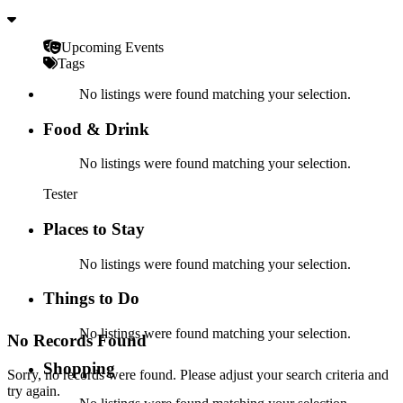
Upcoming Events
Tags
No listings were found matching your selection.
Food & Drink
No listings were found matching your selection.
Tester
Places to Stay
No listings were found matching your selection.
Things to Do
No listings were found matching your selection.
No Records Found
Shopping
Sorry, no records were found. Please adjust your search criteria and
try again.