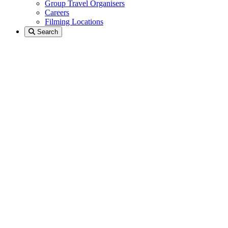
Group Travel Organisers
Careers
Filming Locations
Search