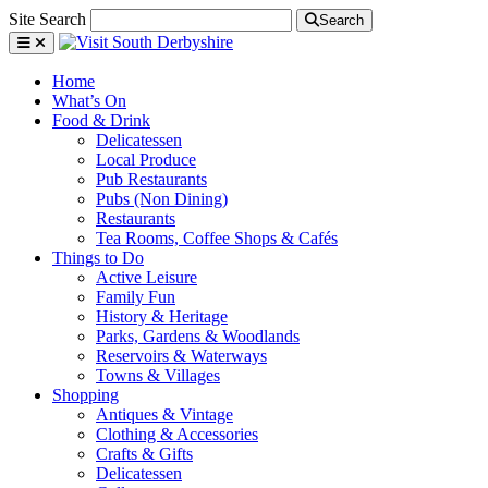
Site Search
Search
Home
What’s On
Food & Drink
Delicatessen
Local Produce
Pub Restaurants
Pubs (Non Dining)
Restaurants
Tea Rooms, Coffee Shops & Cafés
Things to Do
Active Leisure
Family Fun
History & Heritage
Parks, Gardens & Woodlands
Reservoirs & Waterways
Towns & Villages
Shopping
Antiques & Vintage
Clothing & Accessories
Crafts & Gifts
Delicatessen