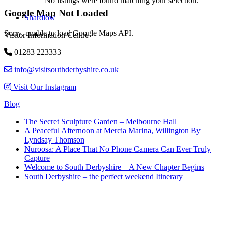
No listings were found matching your selection.
Google Map Not Loaded
Shardlow
Sorry, unable to load Google Maps API.
Visitor Information Centre
01283 223333
info@visitsouthderbyshire.co.uk
Visit Our Instagram
Blog
The Secret Sculpture Garden – Melbourne Hall
A Peaceful Afternoon at Mercia Marina, Willington By
Lyndsay Thomson
Nuroosa: A Place That No Phone Camera Can Ever Truly
Capture
Welcome to South Derbyshire – A New Chapter Begins
South Derbyshire – the perfect weekend Itinerary