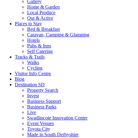
Gallery
Home & Garden
Local Produce
Out & Active
Places to Stay
Bed & Breakfast
Caravan, Camping & Glamping
Hotels
Pubs & Inns
Self Catering
Tracks & Trails
Walks
Cycling
Visitor Info Centre
Blog
Destination SD
Property Search
Invest
Business Support
Business Parks
Live
Swadlincote Innovation Centre
Event Venues
Toyota City
Made in South Derbyshire