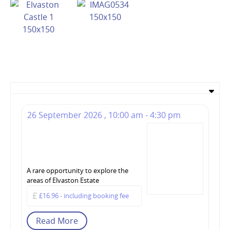
26 September 2026 , 10:00 am - 4:30 pm
The Story of Elvaston –
Tour at Elvaston Castle
- 26 September 2026
A rare opportunity to explore the
areas of Elvaston Estate
£16.96 - including booking fee
Read More