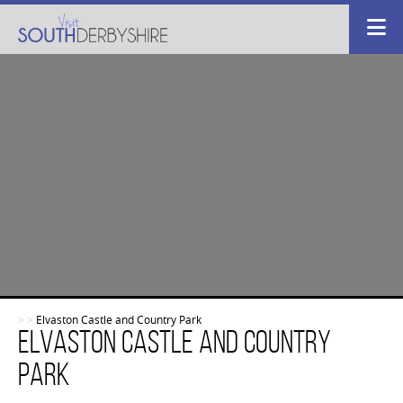
>
>
Elvaston Castle and Country Park
Elvaston Castle and Country
Park