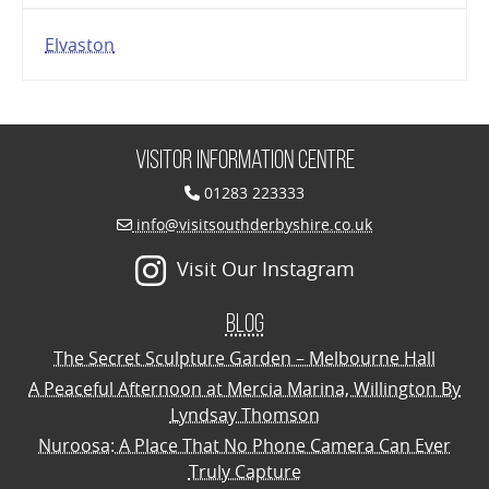
Elvaston
Visitor Information Centre
01283 223333
info@visitsouthderbyshire.co.uk
Visit Our Instagram
Blog
The Secret Sculpture Garden – Melbourne Hall
A Peaceful Afternoon at Mercia Marina, Willington By
Lyndsay Thomson
Nuroosa: A Place That No Phone Camera Can Ever
Truly Capture