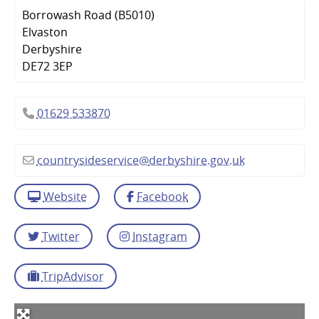
Borrowash Road (B5010)
Elvaston
Derbyshire
DE72 3EP
01629 533870
countrysideservice
@
derbyshire.gov.uk
Website
Facebook
Twitter
Instagram
TripAdvisor