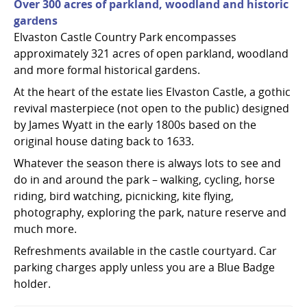
Over 300 acres of parkland, woodland and historic
gardens
Elvaston Castle Country Park encompasses
approximately 321 acres of open parkland, woodland
and more formal historical gardens.
At the heart of the estate lies Elvaston Castle, a gothic
revival masterpiece (not open to the public) designed
by James Wyatt in the early 1800s based on the
original house dating back to 1633.
Whatever the season there is always lots to see and
do in and around the park – walking, cycling, horse
riding, bird watching, picnicking, kite flying,
photography, exploring the park, nature reserve and
much more.
Refreshments available in the castle courtyard. Car
parking charges apply unless you are a Blue Badge
holder.