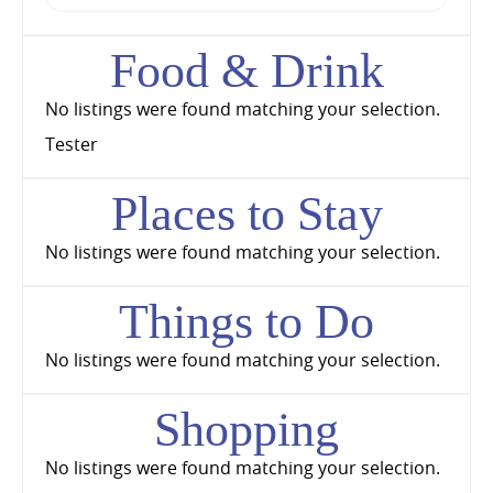
Food & Drink
No listings were found matching your selection.
Tester
Places to Stay
No listings were found matching your selection.
Things to Do
No listings were found matching your selection.
Shopping
No listings were found matching your selection.