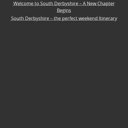
Welcome to South Derbyshire – A New Chapter
Begins
South Derbyshire – the perfect weekend Itinerary