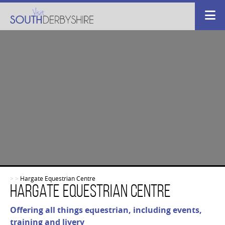
>
>
Hargate Equestrian Centre
Hargate Equestrian Centre
Offering all things equestrian, including events,
training and livery