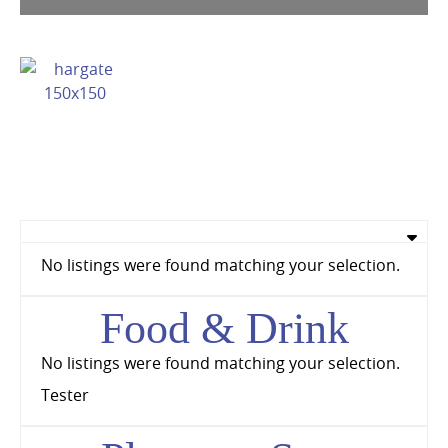
No listings were found matching your selection.
Food & Drink
No listings were found matching your selection.
Tester