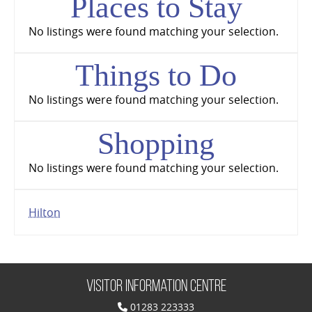
Places to Stay
No listings were found matching your selection.
Things to Do
No listings were found matching your selection.
Shopping
No listings were found matching your selection.
Hilton
Visitor Information Centre
01283 223333