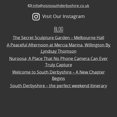
info@visitsouthderbyshire.co.uk
Visit Our Instagram
Blog
The Secret Sculpture Garden – Melbourne Hall
A Peaceful Afternoon at Mercia Marina, Willington By
Lyndsay Thomson
Nuroosa: A Place That No Phone Camera Can Ever
Truly Capture
Welcome to South Derbyshire – A New Chapter
Begins
South Derbyshire – the perfect weekend Itinerary