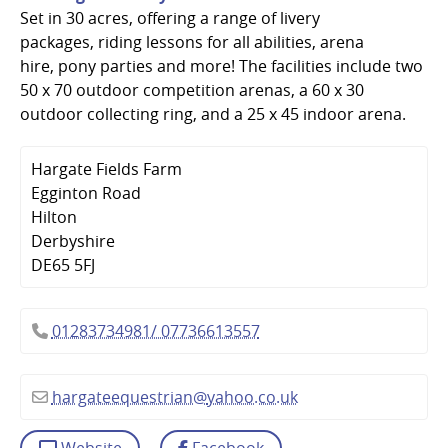
Set in 30 acres, offering a range of livery
packages, riding lessons for all abilities, arena
hire, pony parties and more! The facilities include two
50 x 70 outdoor competition arenas, a 60 x 30
outdoor collecting ring, and a 25 x 45 indoor arena.
Hargate Fields Farm
Egginton Road
Hilton
Derbyshire
DE65 5FJ
01283734981/ 07736613557
hargateequestrian
@
yahoo.co.uk
Website
Facebook