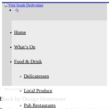
Home
What’s On
Food & Drink
Delicatessen
>
>
Black by Design Homeware
Local Produce
Black by Design Homeware
Pub Restaurants