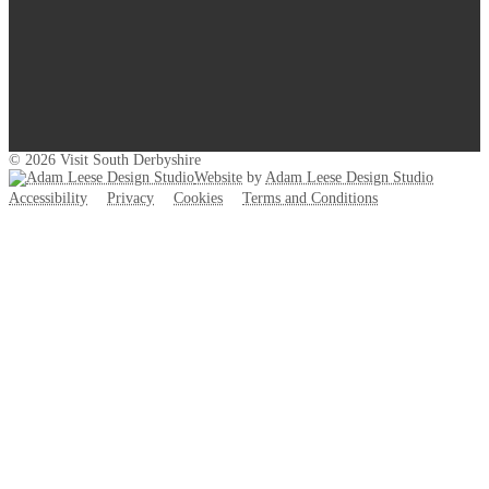
© 2026 Visit South Derbyshire
Website
by
Adam Leese Design Studio
Accessibility
Privacy
Cookies
Terms and Conditions