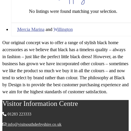
No listings were found matching your selection.
Mercia Marina
and
Willington
Our original concept was to offer a range of stylish black home
accessories as we believe that black has a timeless quality – always
in fashion – just like the perfect little black dress! However, as the
business has grown we have incorporated other colours – sometimes
we like the product so much we buy it in all the colours – and now
tend to select by brand rather than colour. The philosophy at Black
by Design is to provide the best customer purchasing experience and
we aim for the highest standards of customer satisfaction.
Visitor Information Centre
01283 223333
info@visitsouthderbyshire.co.uk