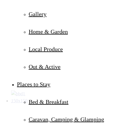
Gallery
Home & Garden
Local Produce
Out & Active
Places to Stay
Bed & Breakfast
Caravan, Camping & Glamping