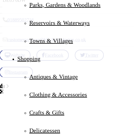
DE65 6DW
Parks, Gardens & Woodlands
01889502716
Reservoirs & Waterways
customerservices
@
black-by-design.co.uk
Towns & Villages
Website
Facebook
Twitter
Shopping
Instagram
Antiques & Vintage
Clothing & Accessories
Crafts & Gifts
Delicatessen