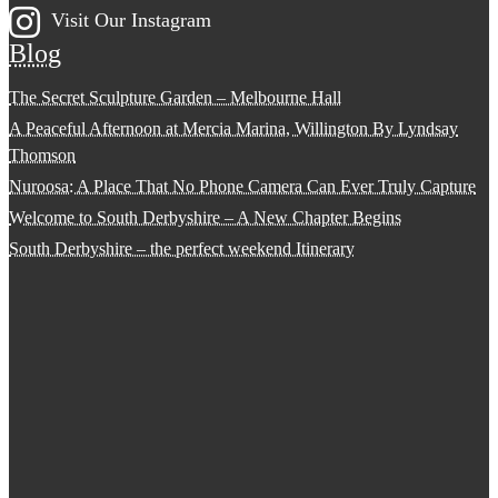
Visit Our Instagram
Blog
The Secret Sculpture Garden – Melbourne Hall
A Peaceful Afternoon at Mercia Marina, Willington By Lyndsay
Thomson
Nuroosa: A Place That No Phone Camera Can Ever Truly Capture
Welcome to South Derbyshire – A New Chapter Begins
South Derbyshire – the perfect weekend Itinerary