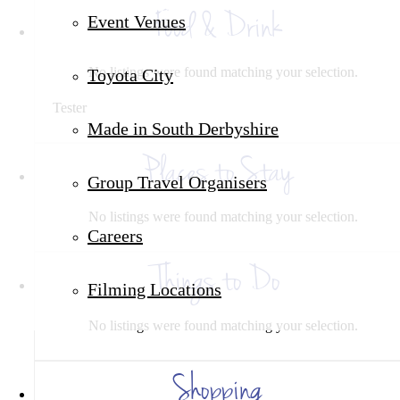
Food & Drink
Event Venues
No listings were found matching your selection.
Toyota City
Tester
Made in South Derbyshire
Places to Stay
Group Travel Organisers
No listings were found matching your selection.
Careers
Things to Do
Filming Locations
No listings were found matching your selection.
Shopping