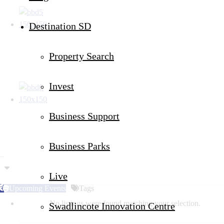
Destination SD
Property Search
Invest
Business Support
Business Parks
Live
Upcoming Events
Tags
No listings were found matching your selection.
Swadlincote Innovation Centre