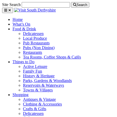
Site Search
Search
Home
What’s On
Food & Drink
Delicatessen
Local Produce
Pub Restaurants
Pubs (Non Dining)
Restaurants
Tea Rooms, Coffee Shops & Cafés
Things to Do
Active Leisure
Family Fun
History & Heritage
Parks, Gardens & Woodlands
Reservoirs & Waterways
Towns & Villages
Shopping
Antiques & Vintage
Clothing & Accessories
Crafts & Gifts
Delicatessen