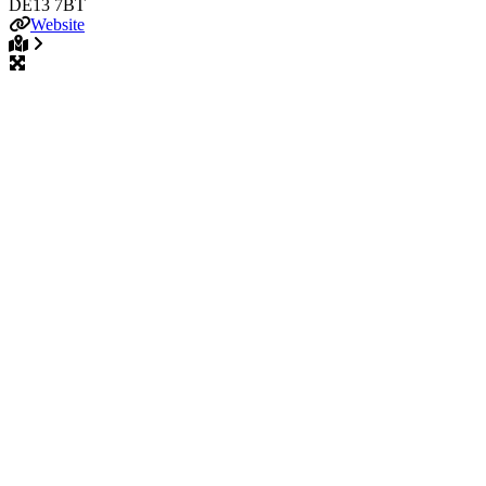
DE13 7BT
Website