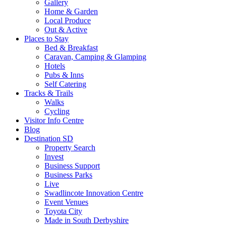
Gallery
Home & Garden
Local Produce
Out & Active
Places to Stay
Bed & Breakfast
Caravan, Camping & Glamping
Hotels
Pubs & Inns
Self Catering
Tracks & Trails
Walks
Cycling
Visitor Info Centre
Blog
Destination SD
Property Search
Invest
Business Support
Business Parks
Live
Swadlincote Innovation Centre
Event Venues
Toyota City
Made in South Derbyshire