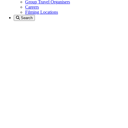
Group Travel Organisers
Careers
Filming Locations
Search