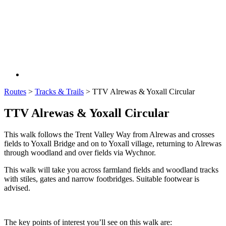
Routes
>
Tracks & Trails
>
TTV Alrewas & Yoxall Circular
TTV Alrewas & Yoxall Circular
This walk follows the Trent Valley Way from Alrewas and crosses
fields to Yoxall Bridge and on to Yoxall village, returning to Alrewas
through woodland and over fields via Wychnor.
This walk will take you across farmland fields and woodland tracks
with stiles, gates and narrow footbridges. Suitable footwear is
advised.
The key points of interest you’ll see on this walk are: