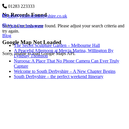
01283 223333
No Records Found
info@visitsouthderbyshire.co.uk
Visit Our Instagram
Sorry, no records were found. Please adjust your search criteria and
try again.
Blog
Google Map Not Loaded
The Secret Sculpture Garden – Melbourne Hall
A Peaceful Afternoon at Mercia Marina, Willington By
Sorry, unable to load Google Maps API.
Lyndsay Thomson
Nuroosa: A Place That No Phone Camera Can Ever Truly
Capture
Welcome to South Derbyshire – A New Chapter Begins
South Derbyshire – the perfect weekend Itinerary