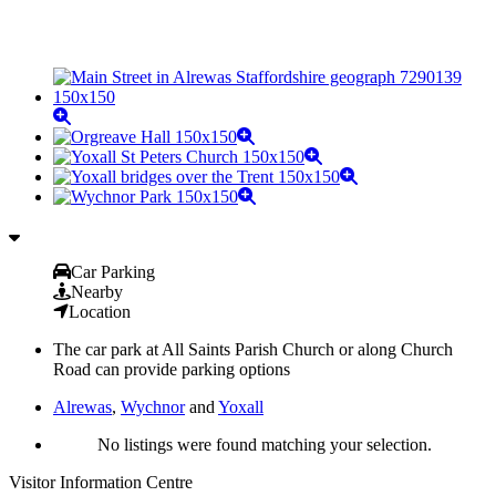
Car Parking
Nearby
Location
The car park at All Saints Parish Church or along Church
Road can provide parking options
Alrewas
,
Wychnor
and
Yoxall
No listings were found matching your selection.
Visitor Information Centre