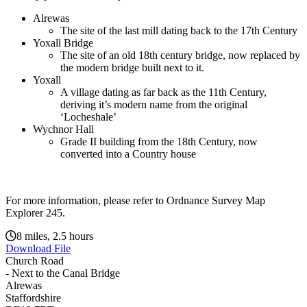
Alrewas
The site of the last mill dating back to the 17th Century
Yoxall Bridge
The site of an old 18th century bridge, now replaced by
the modern bridge built next to it.
Yoxall
A village dating as far back as the 11th Century,
deriving it’s modern name from the original
‘Locheshale’
Wychnor Hall
Grade II building from the 18th Century, now
converted into a Country house
For more information, please refer to Ordnance Survey Map
Explorer 245.
8 miles, 2.5 hours
Download File
Church Road
- Next to the Canal Bridge
Alrewas
Staffordshire