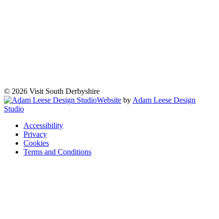
© 2026 Visit South Derbyshire
Website
by
Adam Leese Design
Studio
Accessibility
Privacy
Cookies
Terms and Conditions