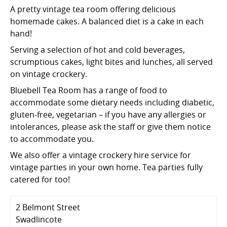
A pretty vintage tea room offering delicious
homemade cakes. A balanced diet is a cake in each
hand!
Serving a selection of hot and cold beverages,
scrumptious cakes, light bites and lunches, all served
on vintage crockery.
Bluebell Tea Room has a range of food to
accommodate some dietary needs including diabetic,
gluten-free, vegetarian – if you have any allergies or
intolerances, please ask the staff or give them notice
to accommodate you.
We also offer a vintage crockery hire service for
vintage parties in your own home. Tea parties fully
catered for too!
2 Belmont Street
Swadlincote