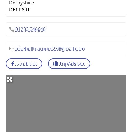
Derbyshire
DE11 8JU
01283 346648
bluebelltearoom23
@
gmail.com
Facebook
TripAdvisor