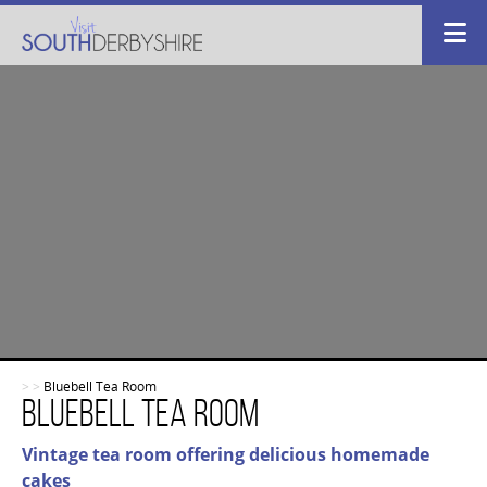
>
>
Bluebell Tea Room
Bluebell Tea Room
Vintage tea room offering delicious homemade
cakes