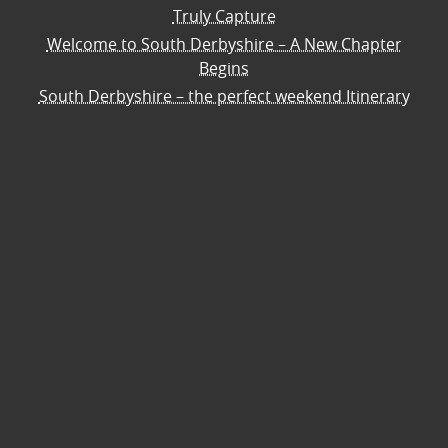
Truly Capture
Welcome to South Derbyshire – A New Chapter
Begins
South Derbyshire – the perfect weekend Itinerary