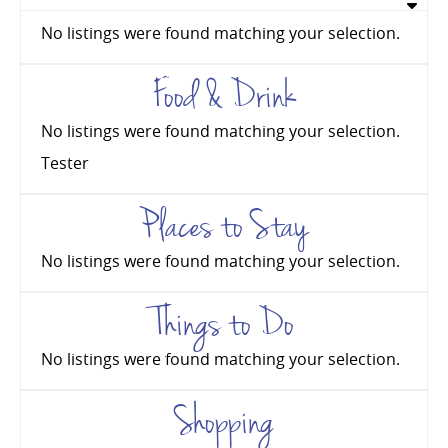
No listings were found matching your selection.
Food & Drink
No listings were found matching your selection.
Tester
Places to Stay
No listings were found matching your selection.
Things to Do
No listings were found matching your selection.
Shopping