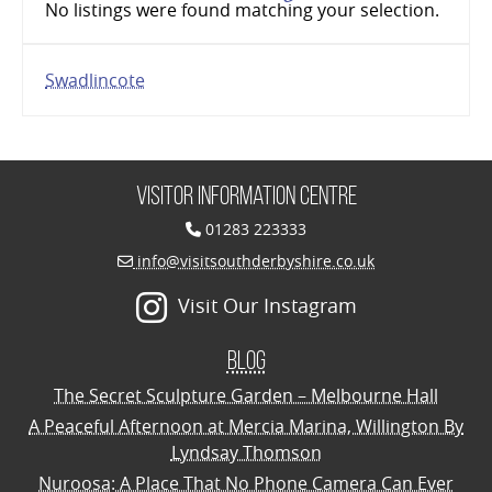
No listings were found matching your selection.
Swadlincote
Visitor Information Centre
01283 223333
info@visitsouthderbyshire.co.uk
Visit Our Instagram
Blog
The Secret Sculpture Garden – Melbourne Hall
A Peaceful Afternoon at Mercia Marina, Willington By
Lyndsay Thomson
Nuroosa: A Place That No Phone Camera Can Ever