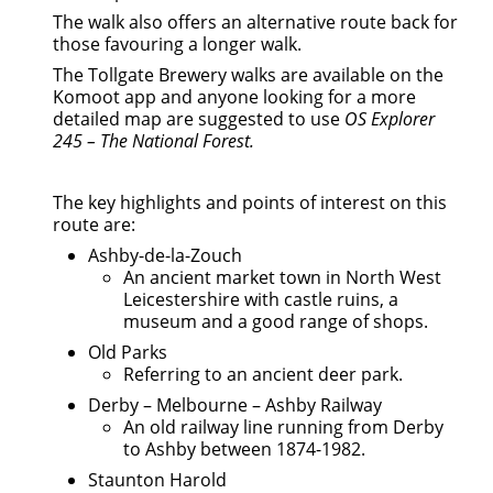
The walk also offers an alternative route back for
those favouring a longer walk.
The Tollgate Brewery walks are available on the
Komoot app and anyone looking for a more
detailed map are suggested to use
OS Explorer
245 – The National Forest.
The key highlights and points of interest on this
route are:
Ashby-de-la-Zouch
An ancient market town in North West
Leicestershire with castle ruins, a
museum and a good range of shops.
Old Parks
Referring to an ancient deer park.
Derby – Melbourne – Ashby Railway
An old railway line running from Derby
to Ashby between 1874-1982.
Staunton Harold