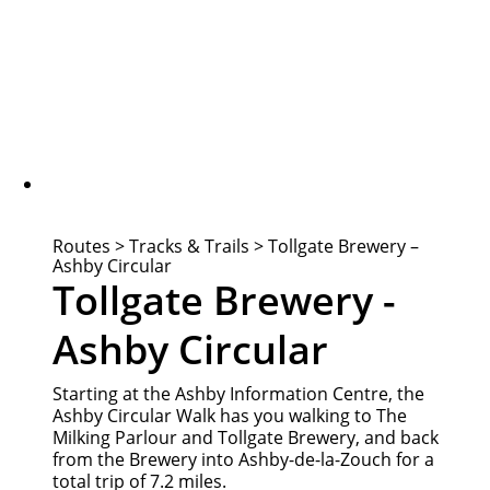
Routes
>
Tracks & Trails
>
Tollgate Brewery –
Ashby Circular
Tollgate Brewery -
Ashby Circular
Starting at the Ashby Information Centre, the
Ashby Circular Walk has you walking to The
Milking Parlour and Tollgate Brewery, and back
from the Brewery into Ashby-de-la-Zouch for a
total trip of 7.2 miles.