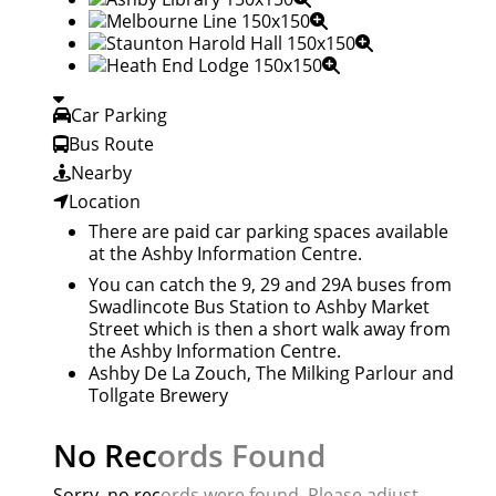
Car Parking
Bus Route
Nearby
Location
There are paid car parking spaces available
at the Ashby Information Centre.
You can catch the 9, 29 and 29A buses from
Swadlincote Bus Station to Ashby Market
Street which is then a short walk away from
the Ashby Information Centre.
Ashby De La Zouch
,
The Milking Parlour
and
Tollgate Brewery
No Records Found
Sorry, no records were found. Please adjust