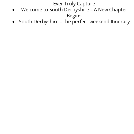
Ever Truly Capture
Welcome to South Derbyshire – A New Chapter
Begins
South Derbyshire – the perfect weekend Itinerary