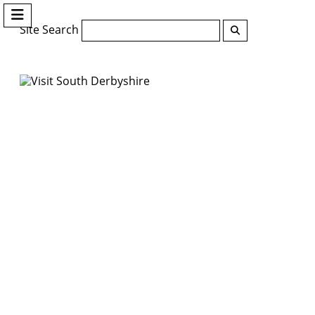
Site Search
Search