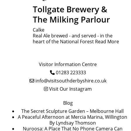
Tollgate Brewery &
The Milking Parlour
Calke
Real Ale brewed - and served - in the
heart of the National Forest
Read More
Visitor Information Centre
01283 223333
info@visitsouthderbyshire.co.uk
Visit Our Instagram
Blog
The Secret Sculpture Garden – Melbourne Hall
A Peaceful Afternoon at Mercia Marina, Willington
By Lyndsay Thomson
Nuroosa: A Place That No Phone Camera Can