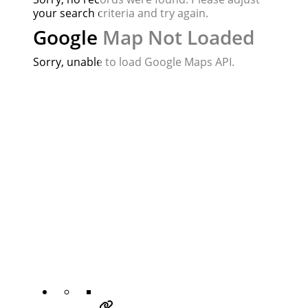
your search criteria and try again.
Google Map Not Loaded
Sorry, unable to load Google Maps API.