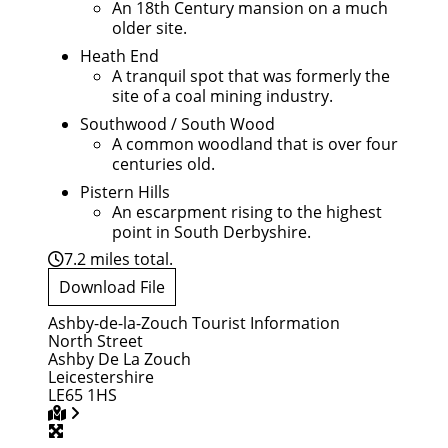
An 18th Century mansion on a much
older site.
Heath End
A tranquil spot that was formerly the
site of a coal mining industry.
Southwood / South Wood
A common woodland that is over four
centuries old.
Pistern Hills
An escarpment rising to the highest
point in South Derbyshire.
7.2 miles total.
Download File
Ashby-de-la-Zouch Tourist Information
North Street
Ashby De La Zouch
Leicestershire
LE65 1HS