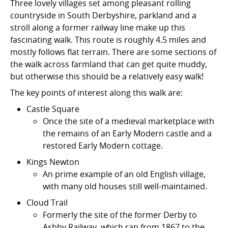
Three lovely villages set among pleasant rolling
countryside in South Derbyshire, parkland and a
stroll along a former railway line make up this
fascinating walk. This route is roughly 4.5 miles and
mostly follows flat terrain. There are some sections of
the walk across farmland that can get quite muddy,
but otherwise this should be a relatively easy walk!
The key points of interest along this walk are:
Castle Square
Once the site of a medieval marketplace with
the remains of an Early Modern castle and a
restored Early Modern cottage.
Kings Newton
An prime example of an old English village,
with many old houses still well-maintained.
Cloud Trail
Formerly the site of the former Derby to
Ashby Railway, which ran from 1867 to the