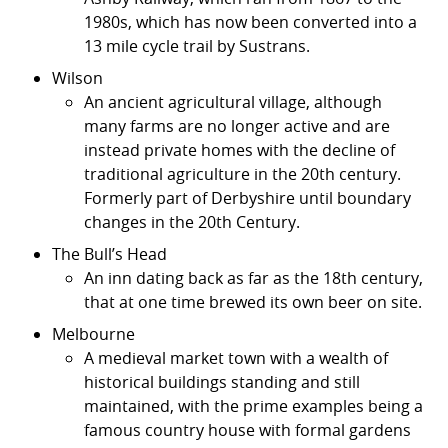
1980s, which has now been converted into a
13 mile cycle trail by Sustrans.
Wilson
An ancient agricultural village, although
many farms are no longer active and are
instead private homes with the decline of
traditional agriculture in the 20th century.
Formerly part of Derbyshire until boundary
changes in the 20th Century.
The Bull’s Head
An inn dating back as far as the 18th century,
that at one time brewed its own beer on site.
Melbourne
A medieval market town with a wealth of
historical buildings standing and still
maintained, with the prime examples being a
famous country house with formal gardens