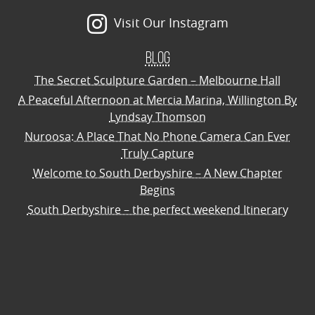
Visit Our Instagram
Blog
The Secret Sculpture Garden – Melbourne Hall
A Peaceful Afternoon at Mercia Marina, Willington By
Lyndsay Thomson
Nuroosa: A Place That No Phone Camera Can Ever
Truly Capture
Welcome to South Derbyshire – A New Chapter
Begins
South Derbyshire – the perfect weekend Itinerary