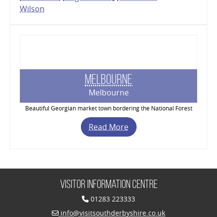
Wilson
Melbourne
Melbourne
Beautiful Georgian market town bordering the National Forest
Read More
Visitor Information Centre
01283 223333
info@visitsouthderbyshire.co.uk