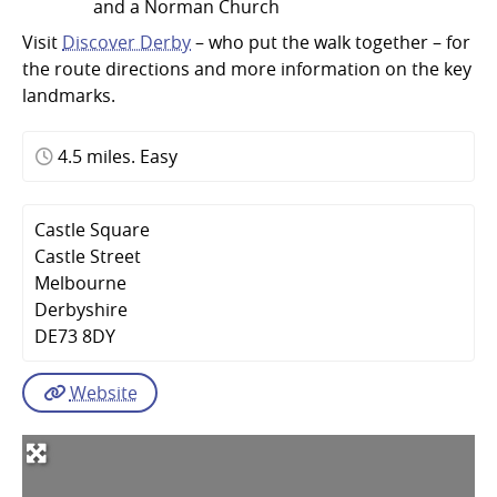
and a Norman Church
Visit
Discover Derby
– who put the walk together – for
the route directions and more information on the key
landmarks.
4.5 miles. Easy
Castle Square
Castle Street
Melbourne
Derbyshire
DE73 8DY
Website