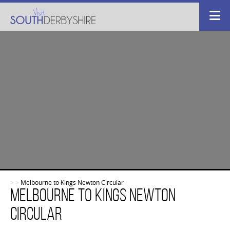
>
>
Melbourne to Kings Newton Circular
Melbourne to Kings Newton
Circular