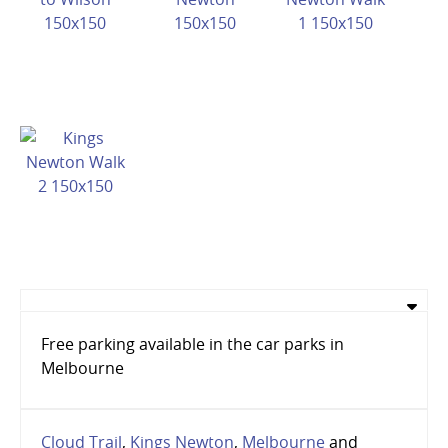
Free parking available in the car parks in
Melbourne
Cloud Trail
,
Kings Newton
,
Melbourne
and