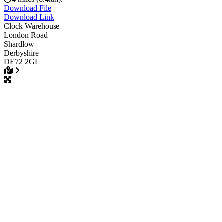
Download File
Download Link
Clock Warehouse
London Road
Shardlow
Derbyshire
DE72 2GL