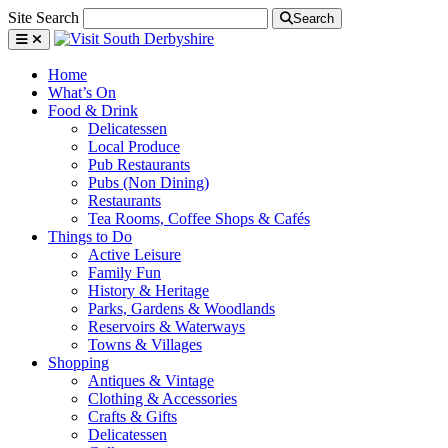
Site Search
Search
Home
What’s On
Food & Drink
Delicatessen
Local Produce
Pub Restaurants
Pubs (Non Dining)
Restaurants
Tea Rooms, Coffee Shops & Cafés
Things to Do
Active Leisure
Family Fun
History & Heritage
Parks, Gardens & Woodlands
Reservoirs & Waterways
Towns & Villages
Shopping
Antiques & Vintage
Clothing & Accessories
Crafts & Gifts
Delicatessen