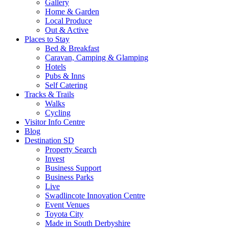
Gallery
Home & Garden
Local Produce
Out & Active
Places to Stay
Bed & Breakfast
Caravan, Camping & Glamping
Hotels
Pubs & Inns
Self Catering
Tracks & Trails
Walks
Cycling
Visitor Info Centre
Blog
Destination SD
Property Search
Invest
Business Support
Business Parks
Live
Swadlincote Innovation Centre
Event Venues
Toyota City
Made in South Derbyshire