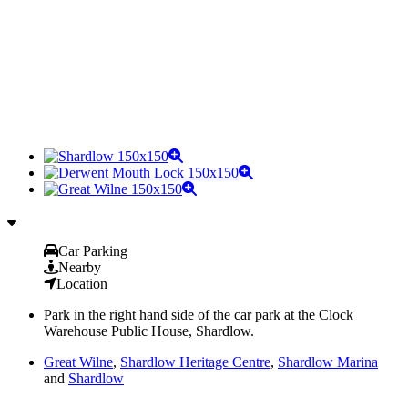
Car Parking
Nearby
Location
Park in the right hand side of the car park at the Clock
Warehouse Public House, Shardlow.
Great Wilne
,
Shardlow Heritage Centre
,
Shardlow Marina
and
Shardlow