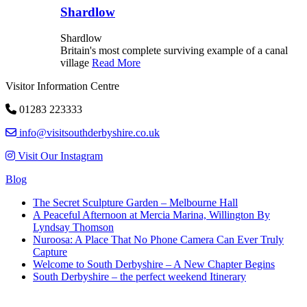
Shardlow
Shardlow
Britain's most complete surviving example of a canal
village
Read More
Visitor Information Centre
01283 223333
info@visitsouthderbyshire.co.uk
Visit Our Instagram
Blog
The Secret Sculpture Garden – Melbourne Hall
A Peaceful Afternoon at Mercia Marina, Willington By
Lyndsay Thomson
Nuroosa: A Place That No Phone Camera Can Ever Truly
Capture
Welcome to South Derbyshire – A New Chapter Begins
South Derbyshire – the perfect weekend Itinerary