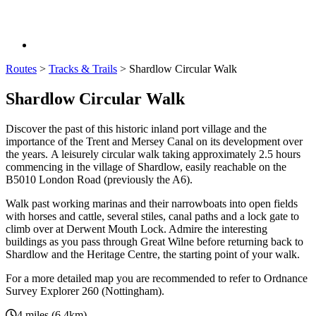
Routes
>
Tracks & Trails
>
Shardlow Circular Walk
Shardlow Circular Walk
Discover the past of this historic inland port village and the
importance of the Trent and Mersey Canal on its development over
the years. A leisurely circular walk taking approximately 2.5 hours
commencing in the village of Shardlow, easily reachable on the
B5010 London Road (previously the A6).
Walk past working marinas and their narrowboats into open fields
with horses and cattle, several stiles, canal paths and a lock gate to
climb over at Derwent Mouth Lock. Admire the interesting
buildings as you pass through Great Wilne before returning back to
Shardlow and the Heritage Centre, the starting point of your walk.
For a more detailed map you are recommended to refer to Ordnance
Survey Explorer 260 (Nottingham).
4 miles (6.4km).