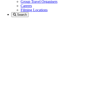
Group Travel Organisers
Careers
Filming Locations
Search