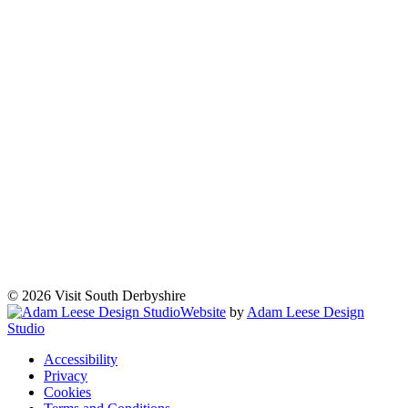
© 2026 Visit South Derbyshire
Website
by
Adam Leese Design
Studio
Accessibility
Privacy
Cookies