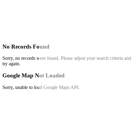
No Records Found
Sorry, no records were found. Please adjust your search criteria and
try again.
Google Map Not Loaded
Sorry, unable to load Google Maps API.