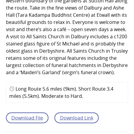
western boundary of the gardens at Sutton Hall along
the route. Take in the fine views of Dalbury and Ashe
Hall (Tara Kadampa Buddhist Centre) at Etwall with its
beautiful grounds to relax in. Everyone is welcome to
visit and there’s also a café – open seven days a week.
A visit to All Saints Church in Dalbury includes a c1200
stained glass figure of St Michael and is probably the
oldest glass in Derbyshire. All Saints Church in Trusley
retains some of its original features including the
largest collection of funeral hatchments in Derbyshire
and a ‘Maiden’s Garland’ (virgin’s funeral crown).
Long Route 5.6 miles (9km). Short Route 3.4
miles (5.5km). Moderate to Hard.
Download File
Download Link