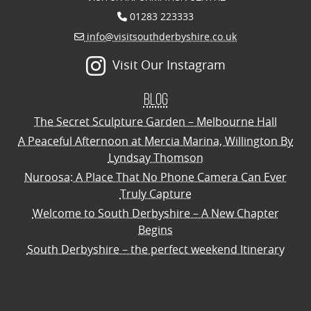
01283 223333
info@visitsouthderbyshire.co.uk
Visit Our Instagram
Blog
The Secret Sculpture Garden – Melbourne Hall
A Peaceful Afternoon at Mercia Marina, Willington By
Lyndsay Thomson
Nuroosa: A Place That No Phone Camera Can Ever
Truly Capture
Welcome to South Derbyshire – A New Chapter
Begins
South Derbyshire – the perfect weekend Itinerary