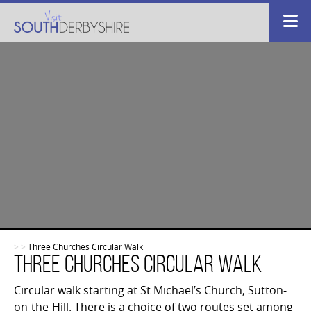
>
>
Three Churches Circular Walk
Three Churches Circular Walk
Circular walk starting at St Michael’s Church, Sutton-
on-the-Hill. There is a choice of two routes set among