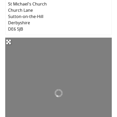
St Michael's Church
Church Lane
Sutton-on-the-Hill
Derbyshire
DE6 5JB