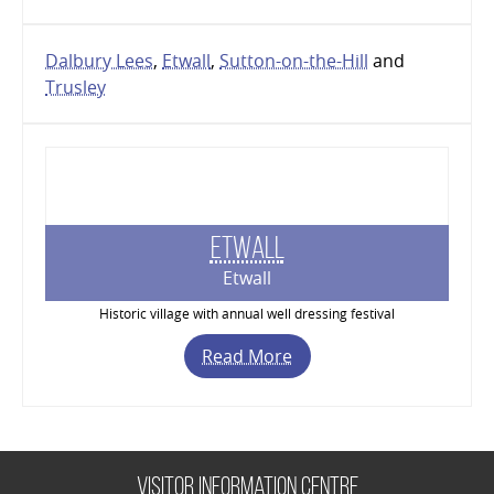
Dalbury Lees
,
Etwall
,
Sutton-on-the-Hill
and
Trusley
Etwall
Etwall
Historic village with annual well dressing festival
Read More
Visitor Information Centre