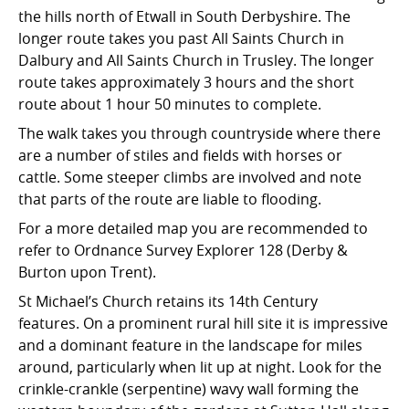
the hills north of Etwall in South Derbyshire. The
longer route takes you past All Saints Church in
Dalbury and All Saints Church in Trusley. The longer
route takes approximately 3 hours and the short
route about 1 hour 50 minutes to complete.
The walk takes you through countryside where there
are a number of stiles and fields with horses or
cattle. Some steeper climbs are involved and note
that parts of the route are liable to flooding.
For a more detailed map you are recommended to
refer to Ordnance Survey Explorer 128 (Derby &
Burton upon Trent).
St Michael’s Church retains its 14th Century
features. On a prominent rural hill site it is impressive
and a dominant feature in the landscape for miles
around, particularly when lit up at night. Look for the
crinkle-crankle (serpentine) wavy wall forming the