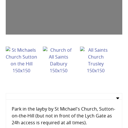
Park in the layby by St Michael's Church, Sutton-
on-the-Hill (but not in front of the Lych Gate as
24h access is required at all times).