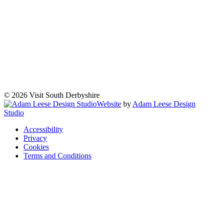
© 2026 Visit South Derbyshire
Website
by
Adam Leese Design
Studio
Accessibility
Privacy
Cookies
Terms and Conditions