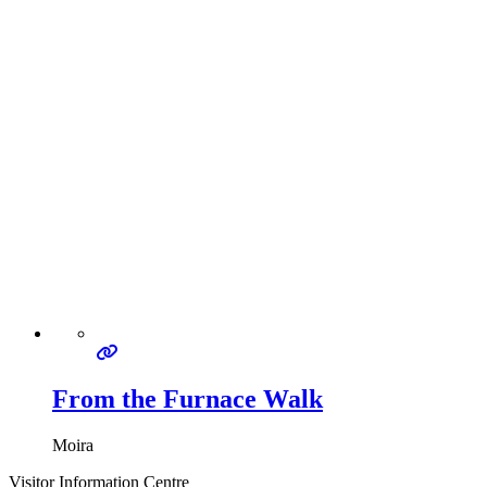
From the Furnace Walk
Moira
Visitor Information Centre