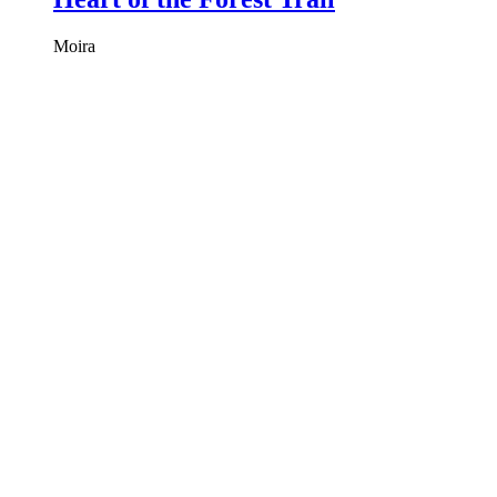
Moira