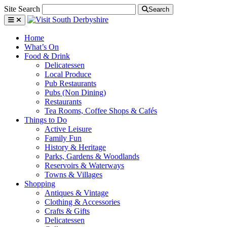
Site Search
Search
Home
What’s On
Food & Drink
Delicatessen
Local Produce
Pub Restaurants
Pubs (Non Dining)
Restaurants
Tea Rooms, Coffee Shops & Cafés
Things to Do
Active Leisure
Family Fun
History & Heritage
Parks, Gardens & Woodlands
Reservoirs & Waterways
Towns & Villages
Shopping
Antiques & Vintage
Clothing & Accessories
Crafts & Gifts
Delicatessen