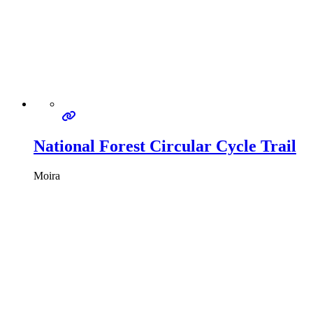
National Forest Circular Cycle Trail
Moira