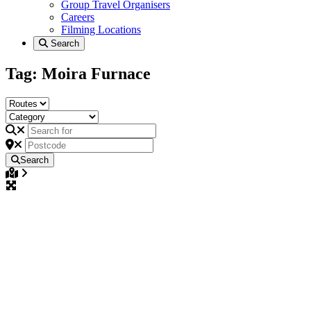
Group Travel Organisers
Careers
Filming Locations
Search
Tag: Moira Furnace
Search