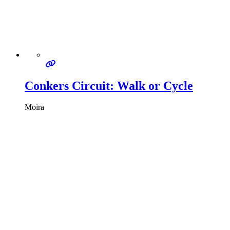
Conkers Circuit: Walk or Cycle
Moira