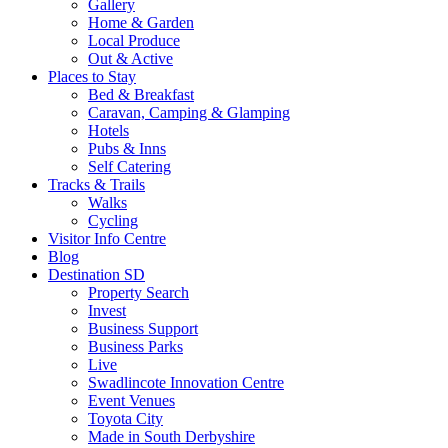
Gallery
Home & Garden
Local Produce
Out & Active
Places to Stay
Bed & Breakfast
Caravan, Camping & Glamping
Hotels
Pubs & Inns
Self Catering
Tracks & Trails
Walks
Cycling
Visitor Info Centre
Blog
Destination SD
Property Search
Invest
Business Support
Business Parks
Live
Swadlincote Innovation Centre
Event Venues
Toyota City
Made in South Derbyshire