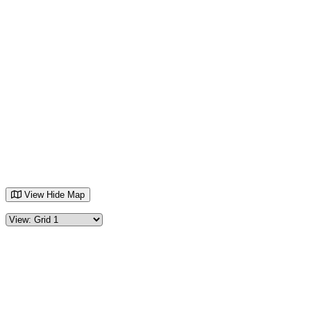
View
Hide
Map