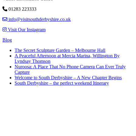
01283 223333
info@visitsouthderbyshire.co.uk
Visit Our Instagram
Blog
The Secret Sculpture Garden – Melbourne Hall
A Peaceful Afternoon at Mercia Marina, Willington By
Lyndsay Thomson
Nuroosa: A Place That No Phone Camera Can Ever Truly
Capture
Welcome to South Derbyshire – A New Chapter Begins
South Derbyshire – the perfect weekend Itinerary