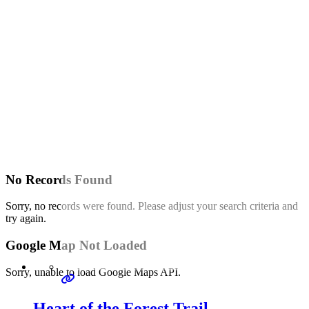
No Records Found
Sorry, no records were found. Please adjust your search criteria and
try again.
Google Map Not Loaded
Sorry, unable to load Google Maps API.
Heart of the Forest Trail