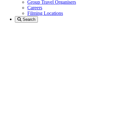
Group Travel Organisers
Careers
Filming Locations
Search