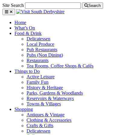
Site Search
Search
Home
What’s On
Food & Drink
Delicatessen
Local Produce
Pub Restaurants
Pubs (Non Dining)
Restaurants
Tea Rooms, Coffee Shops & Cafés
Things to Do
Active Leisure
Family Fun
History & Heritage
Parks, Gardens & Woodlands
Reservoirs & Waterways
Towns & Villages
Shopping
Antiques & Vintage
Clothing & Accessories
Crafts & Gifts
Delicatessen