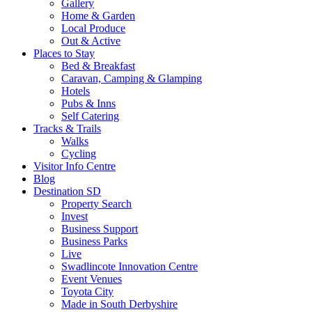
Gallery
Home & Garden
Local Produce
Out & Active
Places to Stay
Bed & Breakfast
Caravan, Camping & Glamping
Hotels
Pubs & Inns
Self Catering
Tracks & Trails
Walks
Cycling
Visitor Info Centre
Blog
Destination SD
Property Search
Invest
Business Support
Business Parks
Live
Swadlincote Innovation Centre
Event Venues
Toyota City
Made in South Derbyshire