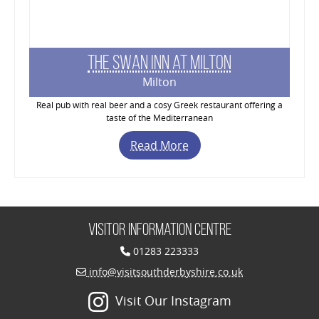
The Swan Inn at Milton
Milton
Real pub with real beer and a cosy Greek restaurant offering a
taste of the Mediterranean
Read More
Visitor Information Centre
01283 223333
info@visitsouthderbyshire.co.uk
Visit Our Instagram