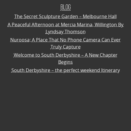
Blog
The Secret Sculpture Garden – Melbourne Hall
A Peaceful Afternoon at Mercia Marina, Willington By
Lyndsay Thomson
Nuroosa: A Place That No Phone Camera Can Ever
Truly Capture
Welcome to South Derbyshire – A New Chapter
Begins
South Derbyshire – the perfect weekend Itinerary