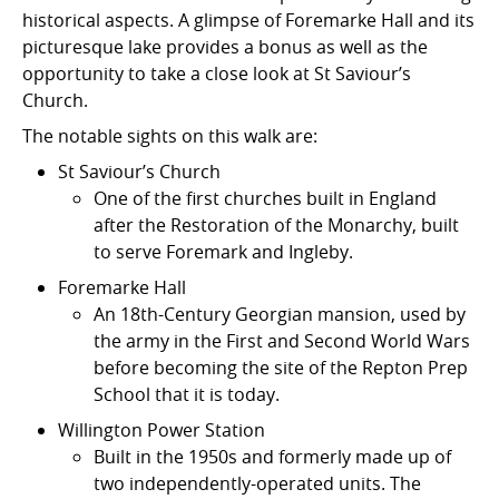
historical aspects. A glimpse of Foremarke Hall and its
picturesque lake provides a bonus as well as the
opportunity to take a close look at St Saviour’s
Church.
The notable sights on this walk are:
St Saviour’s Church
One of the first churches built in England
after the Restoration of the Monarchy, built
to serve Foremark and Ingleby.
Foremarke Hall
An 18th-Century Georgian mansion, used by
the army in the First and Second World Wars
before becoming the site of the Repton Prep
School that it is today.
Willington Power Station
Built in the 1950s and formerly made up of
two independently-operated units. The