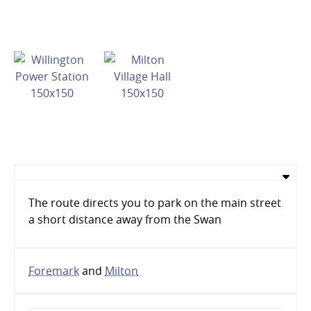
The route directs you to park on the main street
a short distance away from the Swan
Foremark
and
Milton