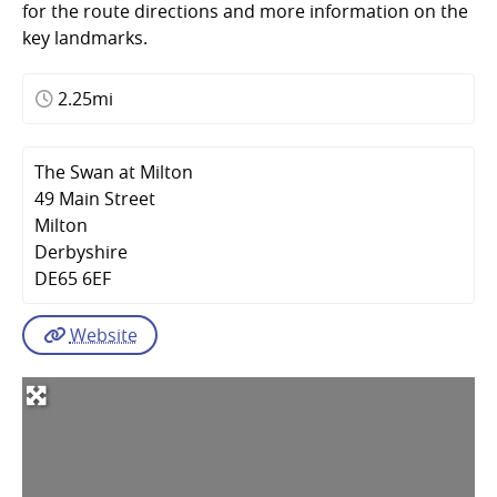
for the route directions and more information on the
key landmarks.
2.25mi
The Swan at Milton
49 Main Street
Milton
Derbyshire
DE65 6EF
Website