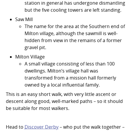
station in general has undergone dismantling
but the five cooling towers are left standing.
Saw Mill
The name for the area at the Southern end of
Milton village, although the sawmill is well-
hidden from view in the remains of a former
gravel pit.
Milton Village
A small village consisting of less than 100
dwellings. Milton’s village hall was
transformed from a mission hall formerly
owned by a local influential family.
This is an easy short walk, with very little ascent or
descent along good, well-marked paths – so it should
be suitable for most walkers.
Head to
Discover Derby
– who put the walk together –