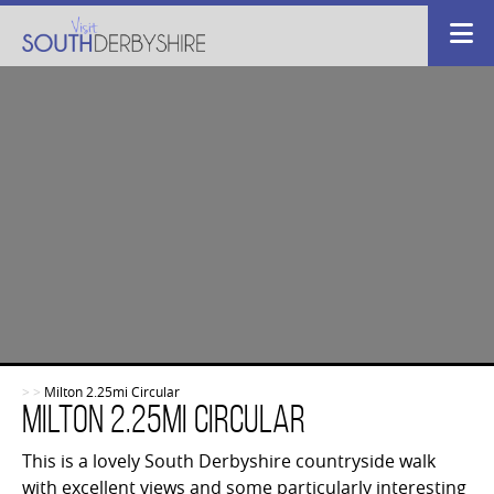
>
>
Milton 2.25mi Circular
Milton 2.25mi Circular
This is a lovely South Derbyshire countryside walk
with excellent views and some particularly interesting