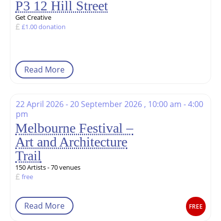
P3 12 Hill Street
Get Creative
£1.00 donation
Read More
22 April 2026 - 20 September 2026 , 10:00 am - 4:00
pm
Melbourne Festival –
Art and Architecture
Trail
150 Artists - 70 venues
free
Read More
FREE