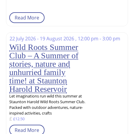
Read More
22 July 2026 - 19 August 2026 , 12:00 pm - 3:00 pm
Wild Roots Summer
Club – A Summer of
stories, nature and
unhurried family
time! at Staunton
Harold Reservoir
Let imaginations run wild this summer at
Staunton Harold Wild Roots Summer Club.
Packed with outdoor adventures, nature-
inspired activities, crafts
£12.50
Read More