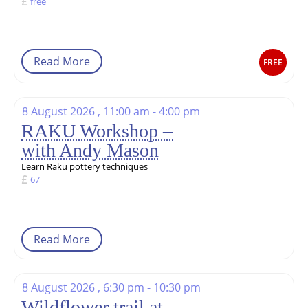
free
Read More
FREE
8 August 2026 , 11:00 am - 4:00 pm
RAKU Workshop –
with Andy Mason
Learn Raku pottery techniques
67
Read More
8 August 2026 , 6:30 pm - 10:30 pm
Wildflower trail at