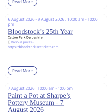
Read More
6 August 2026 - 9 August 2026 , 10:00 am - 10:00
pm
Bloodstock’s 25th Year
Catton Park Derbyshire
Various prices -
https://bloodstock.seetickets.com
Read More
7 August 2026 , 10:00 am - 1:00 pm
Paint a Pot at Sharpe’s
Pottery Museum - 7
August 2026