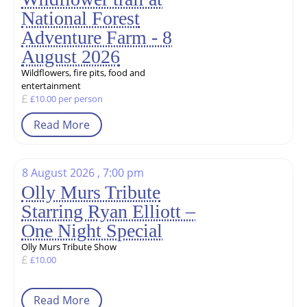
National Forest
Adventure Farm - 8
August 2026
Wildflowers, fire pits, food and
entertainment
£10.00 per person
Read More
8 August 2026 , 7:00 pm
Olly Murs Tribute
Starring Ryan Elliott –
One Night Special
Olly Murs Tribute Show
£10.00
Read More