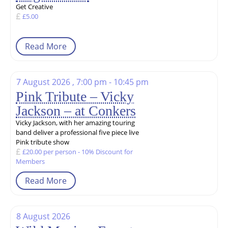
Get Creative
£5.00
Read More
7 August 2026 , 7:00 pm - 10:45 pm
Pink Tribute – Vicky
Jackson – at Conkers
Vicky Jackson, with her amazing touring
band deliver a professional five piece live
Pink tribute show
£20.00 per person - 10% Discount for
Members
Read More
8 August 2026