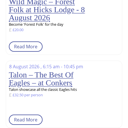
Wild Magic – Forest
Folk at Hicks Lodge - 8
August 2026
Become 'Forest Folk' for the day
£20.00
Read More
8 August 2026 , 6:15 am - 10:45 pm
Talon – The Best Of
Eagles – at Conkers
Talon showcase all the classic Eagles hits
£32.50 per person
Read More