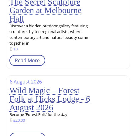
The Secret Sculpture
Garden at Melbourne
Hall
Discover a hidden outdoor gallery featuring
sculptures by ten regional artists, where
contemporary art and natural beauty come
together in
10
Read More
6 August 2026
Wild Magic – Forest
Folk at Hicks Lodge - 6
August 2026
Become 'Forest Folk' for the day
£20.00