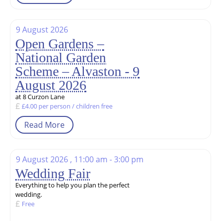
9 August 2026
Open Gardens –
National Garden
Scheme – Alvaston - 9
August 2026
at 8 Curzon Lane
£4.00 per person / children free
Read More
9 August 2026 , 11:00 am - 3:00 pm
Wedding Fair
Everything to help you plan the perfect
wedding.
Free