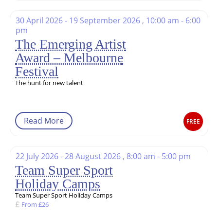
30 April 2026 - 19 September 2026 , 10:00 am - 6:00
pm
The Emerging Artist
Award – Melbourne
Festival
The hunt for new talent
Read More
FREE
22 July 2026 - 28 August 2026 , 8:00 am - 5:00 pm
Team Super Sport
Holiday Camps
Team Super Sport Holiday Camps
From £26