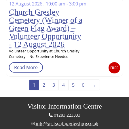
12 August 2026 , 10:00 am - 3:00 pm
Church Gresley
Cemetery (Winner of a
Green Flag Award) –
Volunteer Opportunity
- 12 August 2026
Volunteer Opportunity at Church Gresley
Cemetery – No Experience Needed
Read More
FREE
1
2
3
4
5
6
→
Visitor Information Centre
01283 223333
info@visitsouthderbyshire.co.uk