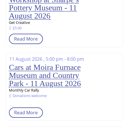
Pottery Museum - 11
August 2026
Get Creative
£5.00
Read More
11 August 2026 , 5:00 pm - 8:00 pm
Cars at Moira Furnace
Museum and Country
Park - 11 August 2026
Monthly Car Rally
Donations welcome
Read More