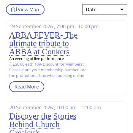
View
Map
19 September 2026 , 7:00 pm - 10:00 pm
ABBA FEVER- The
ultimate tribute to
ABBA at Conkers
An evening of live performance
£20.00 each 10% Discount for Members :
Please input your membership number into
the promotional box when booking online
Read More
20 September 2026 , 10:00 am - 12:00 pm
Discover the Stories
Behind Church
Gresley’s