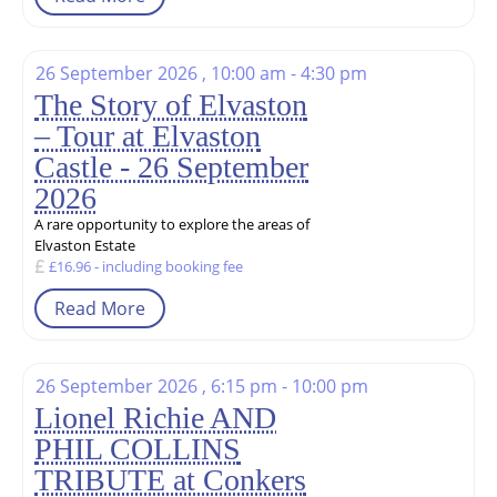
26 September 2026 , 10:00 am - 4:30 pm
The Story of Elvaston
– Tour at Elvaston
Castle - 26 September
2026
A rare opportunity to explore the areas of
Elvaston Estate
£16.96 - including booking fee
Read More
26 September 2026 , 6:15 pm - 10:00 pm
Lionel Richie AND
PHIL COLLINS
TRIBUTE at Conkers