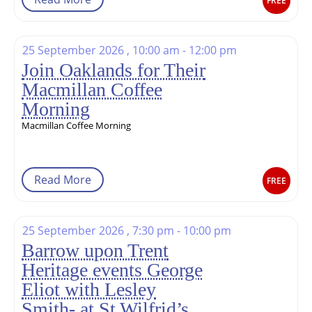
FREE
25 September 2026 , 10:00 am - 12:00 pm
Join Oaklands for Their
Macmillan Coffee
Morning
Macmillan Coffee Morning
Read More
FREE
25 September 2026 , 7:30 pm - 10:00 pm
Barrow upon Trent
Heritage events George
Eliot with Lesley
Smith- at St Wilfrid’s