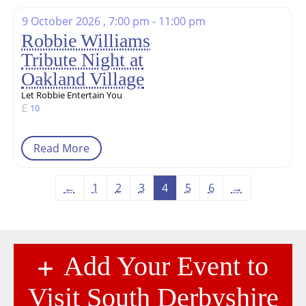
9 October 2026 , 7:00 pm - 11:00 pm
Robbie Williams
Tribute Night at
Oakland Village
Let Robbie Entertain You
10
Read More
←
1
2
3
4
5
6
→
Add Your Event to
Visit South Derbyshire