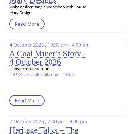
Make a Silver Bangle Workshop with Louise
Mary Designs
Read More
4 October 2026 , 10:30 am - 4:00 pm
A Coal Miner’s Story -
4 October 2026
Snibston Colliery Tours
£8.00 per adult /child under 14 free
Read More
7 October 2026 , 7:00 pm - 9:00 pm
Heritage Talks – The