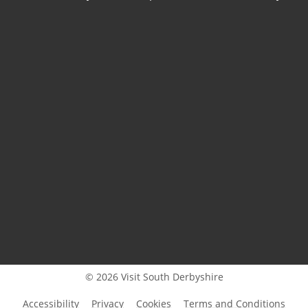
© 2026 Visit South Derbyshire
Accessibility
Privacy
Cookies
Terms and Conditions