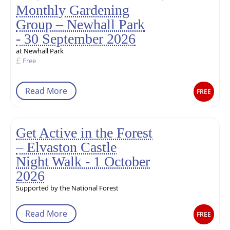
Monthly Gardening
Group – Newhall Park
- 30 September 2026
at Newhall Park
Free
Read More
FREE
Get Active in the Forest
– Elvaston Castle
Night Walk - 1 October
2026
Supported by the National Forest
Read More
FREE