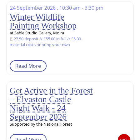
24 September 2026 , 10:30 am - 3:30 pm
Winter Wildlife
Painting Workshop
at Sable Studio Gallery, Moira
27.50 deposit // £55.00 in full // £5.00
material costs or bring your own
Read More
Get Active in the Forest
– Elvaston Castle
Night Walk - 24
September 2026
Supported by the National Forest
Read More