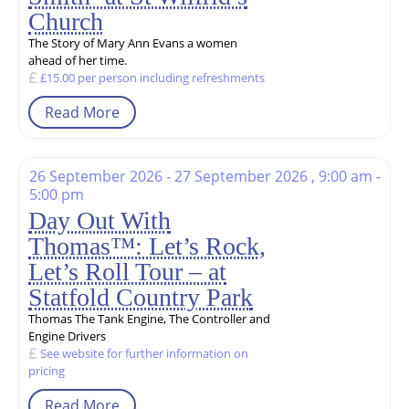
Church
The Story of Mary Ann Evans a women
ahead of her time.
£15.00 per person including refreshments
Read More
26 September 2026 - 27 September 2026 , 9:00 am -
5:00 pm
Day Out With
Thomas™: Let’s Rock,
Let’s Roll Tour – at
Statfold Country Park
Thomas The Tank Engine, The Controller and
Engine Drivers
See website for further information on
pricing
Read More