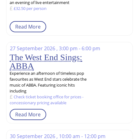
an evening of live entertainment
£32.50 per person
Read More
27 September 2026 , 3:00 pm - 6:00 pm
The West End Sings:
ABBA
Experience an afternoon of timeless pop
favourites as West End stars celebrate the
music of ABBA. Featuring iconic hits
including
Check ticket booking office for prices -
concessionary pricing available
Read More
30 September 2026 , 10:00 am - 12:00 pm