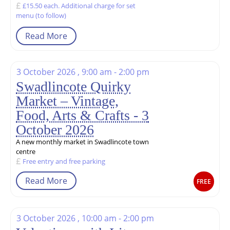
£15.50 each. Additional charge for set
menu (to follow)
Read More
3 October 2026 , 9:00 am - 2:00 pm
Swadlincote Quirky
Market – Vintage,
Food, Arts & Crafts - 3
October 2026
A new monthly market in Swadlincote town
centre
Free entry and free parking
Read More
FREE
3 October 2026 , 10:00 am - 2:00 pm