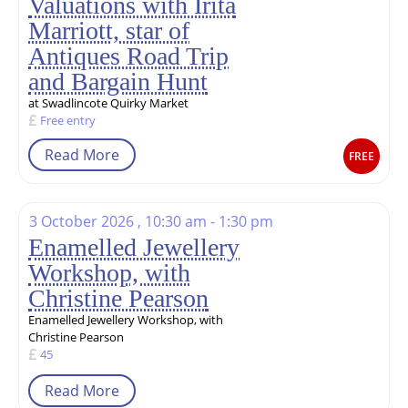
Valuations with Irita
Marriott, star of
Antiques Road Trip
and Bargain Hunt
at Swadlincote Quirky Market
Free entry
Read More
FREE
3 October 2026 , 10:30 am - 1:30 pm
Enamelled Jewellery
Workshop, with
Christine Pearson
Enamelled Jewellery Workshop, with
Christine Pearson
45
Read More