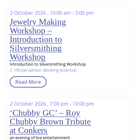
2 October 2026 , 10:00 am - 3:00 pm
Jewelry Making
Workshop –
Introduction to
Silversmithing
Workshop
Introduction to Silversmithing Workshop
150 per person. Booking essential.
Read More
2 October 2026 , 7:00 pm - 10:00 pm
‘Chubby GC’ – Roy
Chubby Brown Tribute
at Conkers
an evening of live entertainment