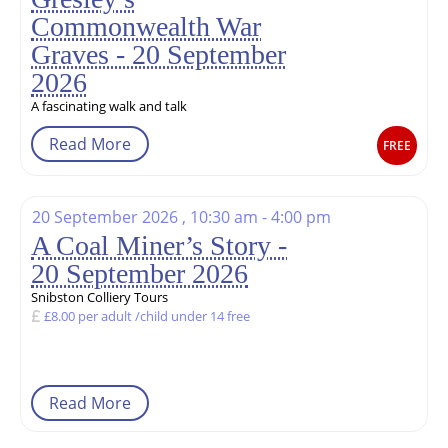
Commonwealth War
Graves - 20 September
2026
A fascinating walk and talk
Read More
FREE
20 September 2026 , 10:30 am - 4:00 pm
A Coal Miner’s Story -
20 September 2026
Snibston Colliery Tours
£8.00 per adult /child under 14 free
Read More