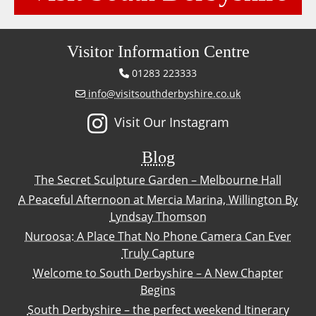
Visitor Information Centre
01283 223333
info@visitsouthderbyshire.co.uk
Visit Our Instagram
Blog
The Secret Sculpture Garden – Melbourne Hall
A Peaceful Afternoon at Mercia Marina, Willington By
Lyndsay Thomson
Nuroosa: A Place That No Phone Camera Can Ever
Truly Capture
Welcome to South Derbyshire – A New Chapter
Begins
South Derbyshire – the perfect weekend Itinerary