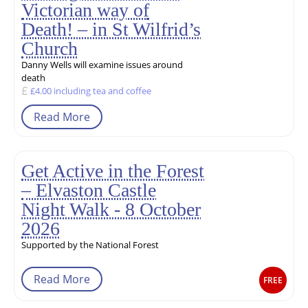
Victorian way of
Death! – in St Wilfrid’s
Church
Danny Wells will examine issues around
death
£4.00 including tea and coffee
Read More
Get Active in the Forest
– Elvaston Castle
Night Walk - 8 October
2026
Supported by the National Forest
Read More
FREE