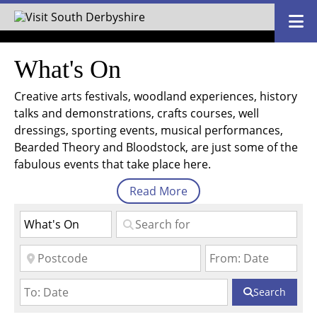
What's On
Creative arts festivals, woodland experiences, history
talks and demonstrations, crafts courses, well
dressings, sporting events, musical performances,
Bearded Theory and Bloodstock, are just some of the
fabulous events that take place here.
Read
More
Search