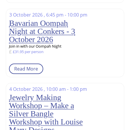
3 October 2026 , 6:45 pm - 10:00 pm
Bavarian Oompah
Night at Conkers - 3
October 2026
Join in with our Oompah Night
£31.95 per person
Read More
4 October 2026 , 10:00 am - 1:00 pm
Jewelry Making
Workshop – Make a
Silver Bangle
Workshop with Louise
Mary Designs