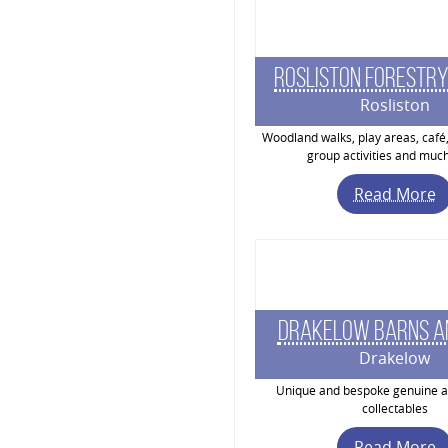
Rosliston Forestry
Rosliston
Woodland walks, play areas, café,
group activities and muc
Read More
Drakelow Barns A
Drakelow
Unique and bespoke genuine a
collectables
Read More