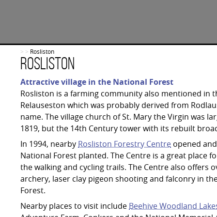
>
>
Rosliston
Rosliston
Attractive village in the National Forest
Rosliston is a farming community also mentioned in
Relauseston which was probably derived from Rodlau
name. The village church of St. Mary the Virgin was la
1819, but the 14th Century tower with its rebuilt broac
In 1994, nearby
Rosliston Forestry Centre
opened and 
National Forest planted. The Centre is a great place f
the walking and cycling trails. The Centre also offer
archery, laser clay pigeon shooting and falconry in th
Forest.
Nearby places to visit include
Beehive Woodland Lake