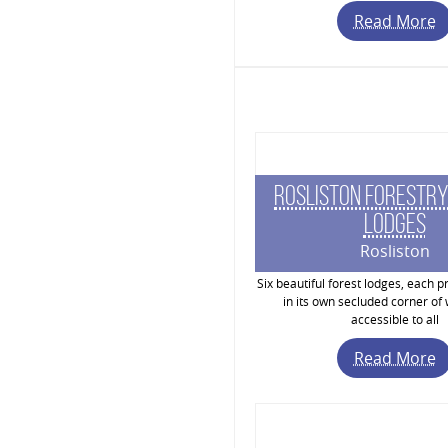
Read More
Rosliston Forestry
Lodges
Rosliston
Six beautiful forest lodges, each pr
in its own secluded corner of
accessible to all
Read More