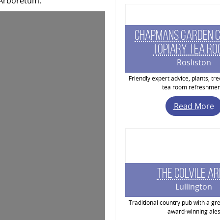
 Arboretum.
Chapmans Garden C
Topiary Tea R
Rosliston
Friendly expert advice, plants, tr
tea room refreshmen
Read More
The Colvile A
Lullington
Traditional country pub with a gre
award-winning ale