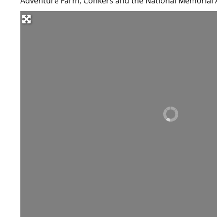
Adventure Farm, Conkers and the National Memorial