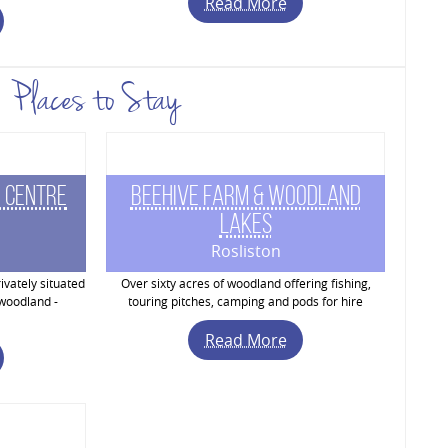
Read More
Places to Stay
 Centre
Beehive Farm & Woodland
Lakes
Rosliston
ivately situated
Over sixty acres of woodland offering fishing,
 woodland -
touring pitches, camping and pods for hire
Read More