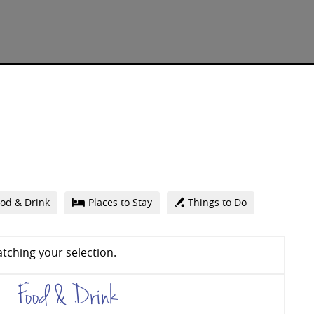
od & Drink
Places to Stay
Things to Do
tching your selection.
Food & Drink