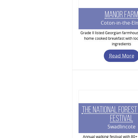
Manor Far
Coton-in-the-El
Grade II listed Georgian farmhou
home cooked breakfast with loc
ingredients
Read More
The National Forest
Festival
Swadlincote
Annual walking festival with 80+