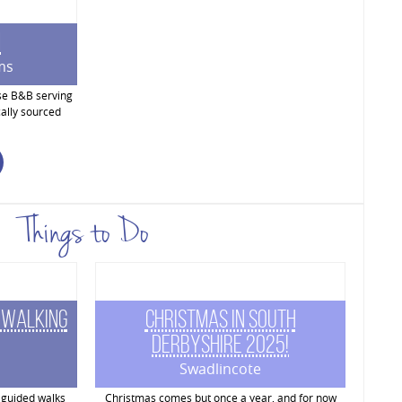
m
ms
se B&B serving
ally sourced
Things to Do
 Walking
Christmas in South
Derbyshire 2025!
Swadlincote
 guided walks
Christmas comes but once a year, and for now