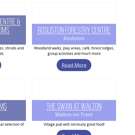
entre &
ooms
Rosliston Forestry Centre
Rosliston
ees, shrubs and
Woodland walks, play areas, café, forest lodges,
ts
group activities and much more
Read More
rms
The Swan at Walton
Walton-on-Trent
at selection of
Village pub with seriously good food!
s