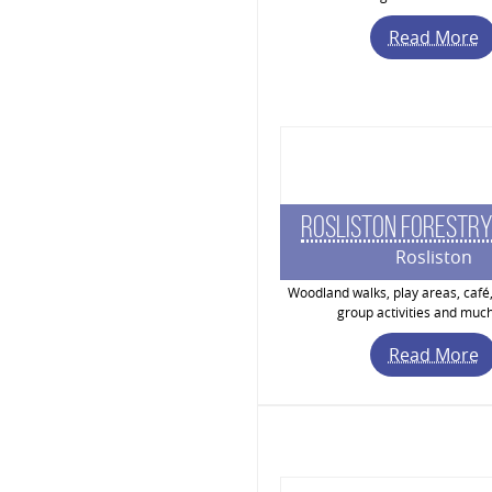
Read More
Rosliston Forestry
Rosliston
Woodland walks, play areas, café,
group activities and muc
Read More