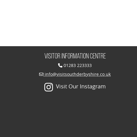
Visitor Information Centre
01283 223333
info@visitsouthderbyshire.co.uk
Visit Our Instagram