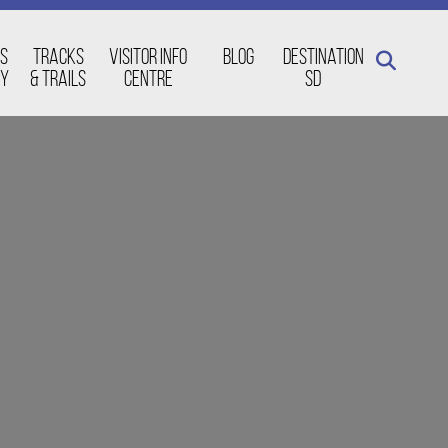
s
Tracks
Visitor Info
Blog
Destination
ay
& Trails
Centre
SD