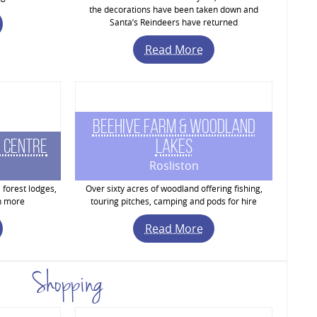
the decorations have been taken down and
Santa’s Reindeers have returned
Read More
Beehive Farm & Woodland
 Centre
Lakes
Rosliston
 forest lodges,
Over sixty acres of woodland offering fishing,
h more
touring pitches, camping and pods for hire
Read More
Shopping