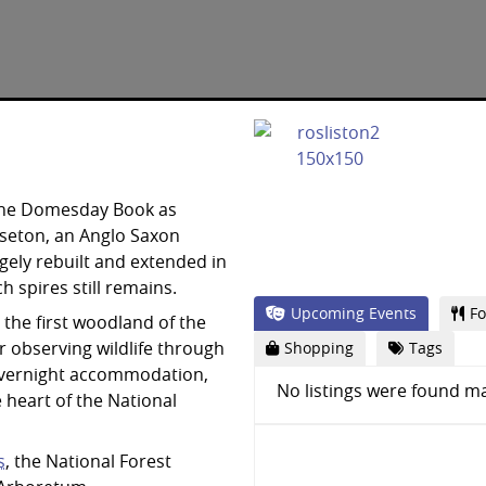
 the Domesday Book as
seton, an Anglo Saxon
rgely rebuilt and extended in
h spires still remains.
Upcoming Events
Fo
the first woodland of the
or observing wildlife through
Shopping
Tags
s overnight accommodation,
No listings were found ma
e heart of the National
s
, the National Forest