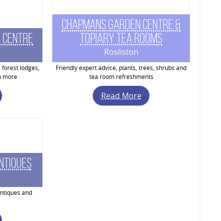
Chapmans Garden Centre &
 Centre
Topiary Tea Rooms
Rosliston
 forest lodges,
Friendly expert advice, plants, trees, shrubs and
h more
tea room refreshments
Read More
ntiques
ntiques and