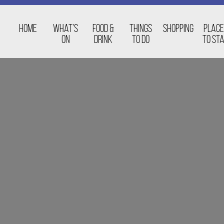
Home
What’s
Food &
Things
Shopping
Place
On
Drink
to Do
to St