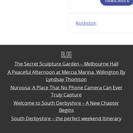
Rosliston
Blog
The Secret Sculpture Garden – Melbourne Hall
A Peaceful Afternoon at Mercia Marina, Willington By
Lyndsay Thomson
Nuroosa: A Place That No Phone Camera Can Ever
Truly Capture
Welcome to South Derbyshire – A New Chapter
Begins
South Derbyshire – the perfect weekend Itinerary