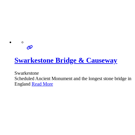
Swarkestone Bridge & Causeway
Swarkestone
Scheduled Ancient Monument and the longest stone bridge in
England
Read More