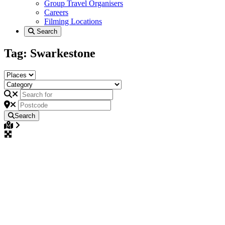
Group Travel Organisers
Careers
Filming Locations
Search
Tag: Swarkestone
Search