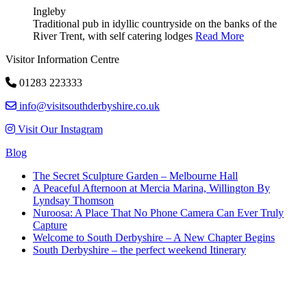
Ingleby
Traditional pub in idyllic countryside on the banks of the
River Trent, with self catering lodges
Read More
Visitor Information Centre
01283 223333
info@visitsouthderbyshire.co.uk
Visit Our Instagram
Blog
The Secret Sculpture Garden – Melbourne Hall
A Peaceful Afternoon at Mercia Marina, Willington By
Lyndsay Thomson
Nuroosa: A Place That No Phone Camera Can Ever Truly
Capture
Welcome to South Derbyshire – A New Chapter Begins
South Derbyshire – the perfect weekend Itinerary