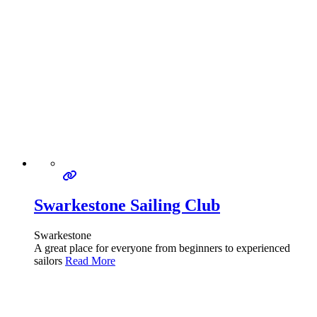
Swarkestone Sailing Club
Swarkestone
A great place for everyone from beginners to experienced
sailors
Read More