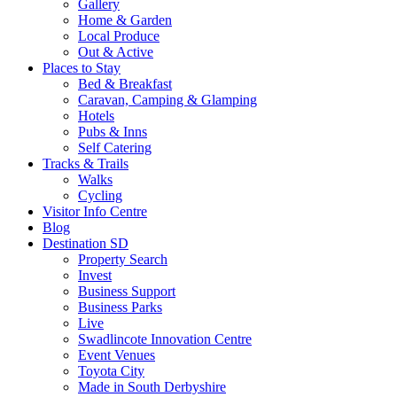
Gallery
Home & Garden
Local Produce
Out & Active
Places to Stay
Bed & Breakfast
Caravan, Camping & Glamping
Hotels
Pubs & Inns
Self Catering
Tracks & Trails
Walks
Cycling
Visitor Info Centre
Blog
Destination SD
Property Search
Invest
Business Support
Business Parks
Live
Swadlincote Innovation Centre
Event Venues
Toyota City
Made in South Derbyshire