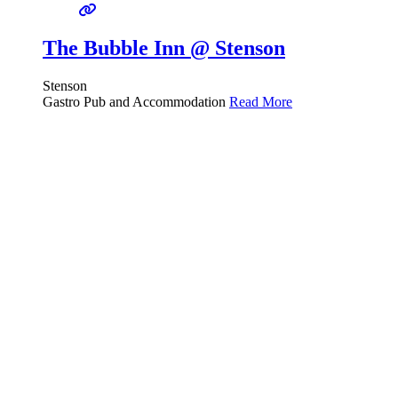
The Bubble Inn @ Stenson
Stenson
Gastro Pub and Accommodation
Read More