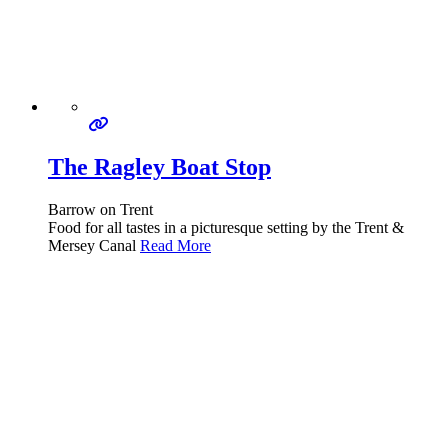
The Ragley Boat Stop
Barrow on Trent
Food for all tastes in a picturesque setting by the Trent &
Mersey Canal
Read More