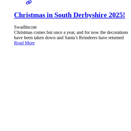
Christmas in South Derbyshire 2025!
Swadlincote
Christmas comes but once a year, and for now the decorations
have been taken down and Santa’s Reindeers have returned
Read More