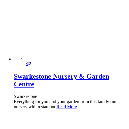
Swarkestone Nursery & Garden
Centre
Swarkestone
Everything for you and your garden from this family run
nursery with restaurant
Read More