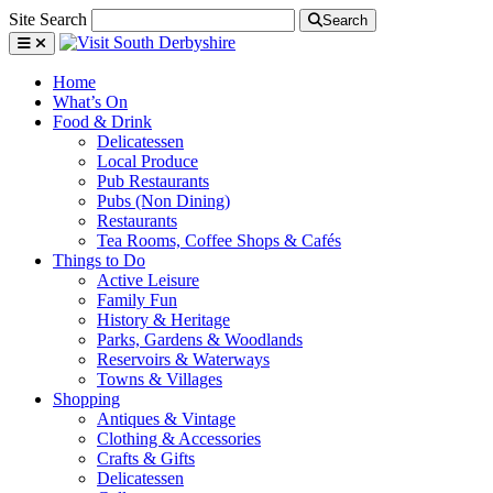
Site Search
Search
Home
What’s On
Food & Drink
Delicatessen
Local Produce
Pub Restaurants
Pubs (Non Dining)
Restaurants
Tea Rooms, Coffee Shops & Cafés
Things to Do
Active Leisure
Family Fun
History & Heritage
Parks, Gardens & Woodlands
Reservoirs & Waterways
Towns & Villages
Shopping
Antiques & Vintage
Clothing & Accessories
Crafts & Gifts
Delicatessen