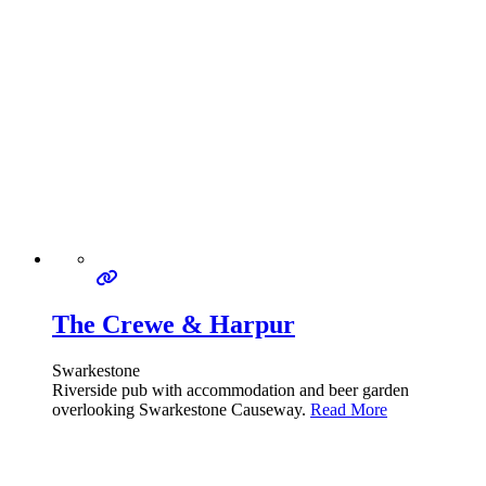
The Crewe & Harpur
Swarkestone
Riverside pub with accommodation and beer garden
overlooking Swarkestone Causeway.
Read More