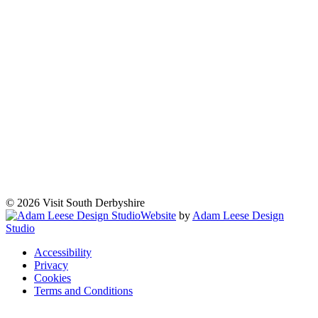
© 2026 Visit South Derbyshire
Website
by
Adam Leese Design
Studio
Accessibility
Privacy
Cookies
Terms and Conditions