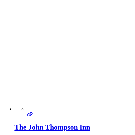
The John Thompson Inn