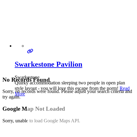
Swarkestone Pavilion
Swarkestone
No Records Found
Quirky accommodation sleeping two people in open plan
style layout - you will love this escape from the norm!
Read
Sorry, no records were found. Please adjust your search criteria and
More
try again.
Google Map Not Loaded
Sorry, unable to load Google Maps API.