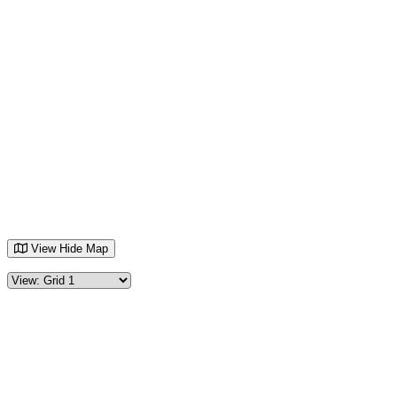
View
Hide
Map