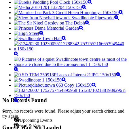
No Records Found
Sorry, no records were found. Please adjust your search criteria and
try again.
Upcoming Events
Food & Drink
Google Map Not Loaded