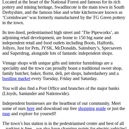
Located at the heart of the National Forest and famous for its rich
pottery and mining heritage, Swadlincote is the main town in South
Derbyshire, and the famous blue and white kitchenware known as
‘Cornishware’ was formerly manufactured by the TG Green pottery
in the town.
Its tree-lined, pedestrianised high street and ‘The Pipeworks’, an
adjoining retail development, are home to 150 big name and
independent retail and food outlets including Boots, Halfords,
Jollyes, Just for Pets, JYSK, McDonalds, Sainsbury’s, Specsavers
and Superdrug, alongside lots of fantastic independent shops.
Vintage shops with unique gifts and interior furnishings are a
speciality and the town can proudly boast a traditional sweet shop,
family butcher, baker, florist, deli, pet shops, haberdashery and a
bustling market
every Tuesday, Friday and Saturday.
You will also find a Post Office and branches of the major banks
(Lloyds, Santander and Nationwide).
Independent businesses are the heartbeat of our community. Meet
some of ours
here
and download our free
shopping guide
or just the
map
and explore for yourself!
The town’s bus station is in the pedestrianised centre and best of all
– parking is free – we also have charging points for electric vehicles!