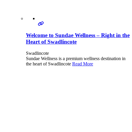
Welcome to Sundae Wellness – Right in the
Heart of Swadlincote
Swadlincote
Sundae Wellness is a premium wellness destination in
the heart of Swadlincote
Read More