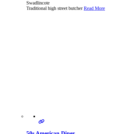
Swadlincote
Traditional high street butcher
Read More
50s American Diner