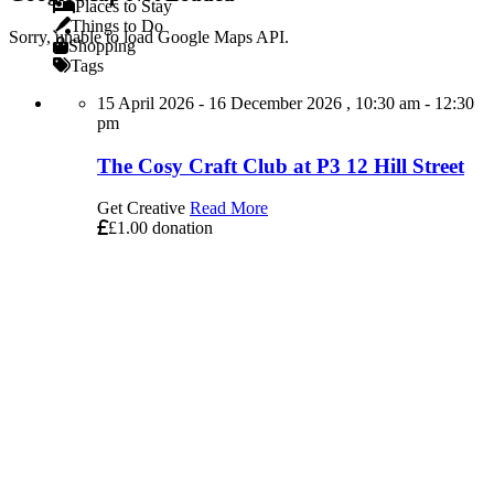
Places to Stay
Things to Do
Sorry, unable to load Google Maps API.
Shopping
Tags
15 April 2026 - 16 December 2026 , 10:30 am - 12:30
pm
The Cosy Craft Club at P3 12 Hill Street
Get Creative
Read More
£1.00 donation