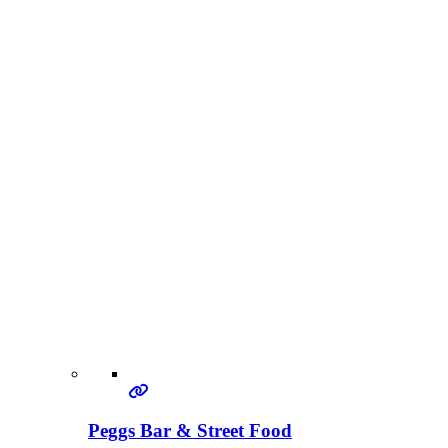
Peggs Bar & Street Food