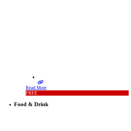
Read More
FREE
Food & Drink