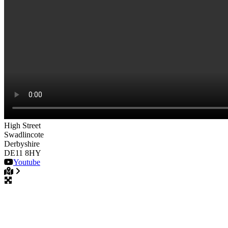
High Street
Swadlincote
Derbyshire
DE11 8HY
Youtube