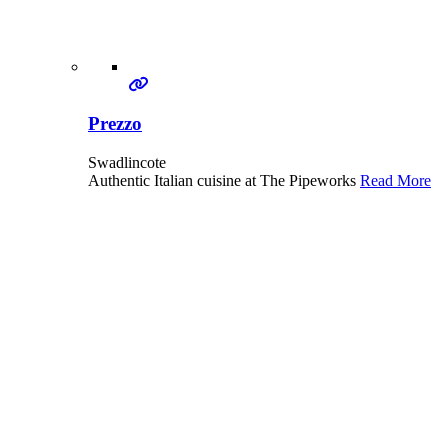
Prezzo
Swadlincote
Authentic Italian cuisine at The Pipeworks
Read More