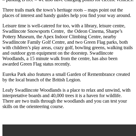
Three trails mark the town’s heritage roots – maps point out the
places of interest and handy guides help you find your way around.
Leisure time is well-catered for too, with a library, leisure centre,
Swadlincote Snowsports Centre, the Odeon Cinema, Sharpe’s
Pottery Museum, the Apex Indoor Climbing Centre, nearby
Swadlincote Family Golf Centre, and two Green Flag parks, both
with children’s play areas, crazy golf, bowling greens, walking trails
and outdoor gym equipment on the doorstep. Swadlincote
Woodlands, a 15 minute walk from the centre, has also been
awarded Green Flag status recently.
Eureka Park also features a small Garden of Remembrance created
by the local branch of the British Legion.
Leafy Swadlincote Woodlands is a place to relax and unwind, with
interpretative boards and 40,000 trees it is a haven for wildlife.
There are two trails through the woodlands and you can test your
skills on the orienteering course.