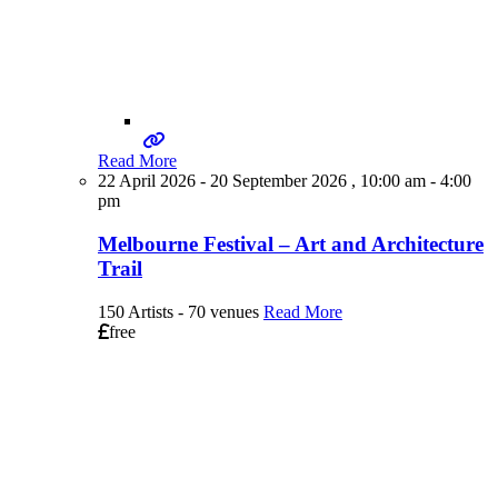
Read More
22 April 2026 - 20 September 2026 , 10:00 am - 4:00
pm
Melbourne Festival – Art and Architecture
Trail
150 Artists - 70 venues
Read More
free