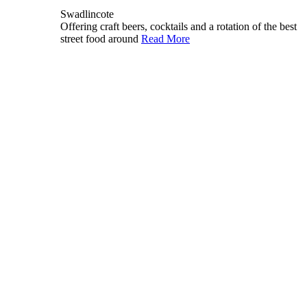
Swadlincote
Offering craft beers, cocktails and a rotation of the best
street food around
Read More