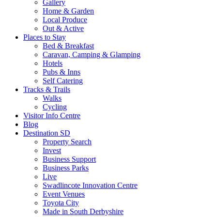
Gallery
Home & Garden
Local Produce
Out & Active
Places to Stay
Bed & Breakfast
Caravan, Camping & Glamping
Hotels
Pubs & Inns
Self Catering
Tracks & Trails
Walks
Cycling
Visitor Info Centre
Blog
Destination SD
Property Search
Invest
Business Support
Business Parks
Live
Swadlincote Innovation Centre
Event Venues
Toyota City
Made in South Derbyshire