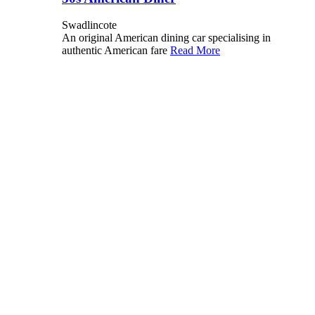
Swadlincote
An original American dining car specialising in
authentic American fare
Read More