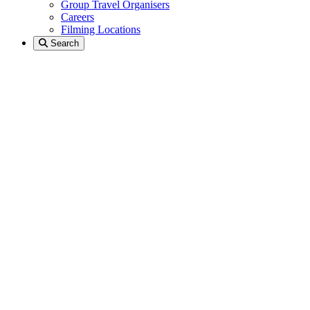
Group Travel Organisers
Careers
Filming Locations
Search