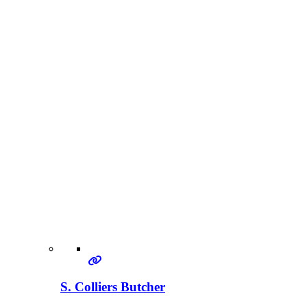
S. Colliers Butcher