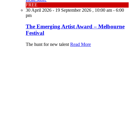
FREE
30 April 2026 - 19 September 2026 , 10:00 am - 6:00
pm
The Emerging Artist Award – Melbourne
Festival
The hunt for new talent
Read More