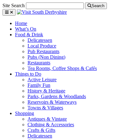
Site Search
Search
Home
What’s On
Food & Drink
Delicatessen
Local Produce
Pub Restaurants
Pubs (Non Dining)
Restaurants
Tea Rooms, Coffee Shops & Cafés
Things to Do
Active Leisure
Family Fun
History & Heritage
Parks, Gardens & Woodlands
Reservoirs & Waterways
Towns & Villages
Shopping
Antiques & Vintage
Clothing & Accessories
Crafts & Gifts
Delicatessen