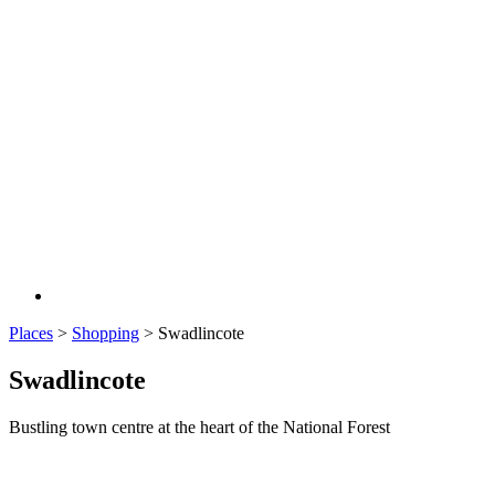
Places
>
Shopping
>
Swadlincote
Swadlincote
Bustling town centre at the heart of the National Forest